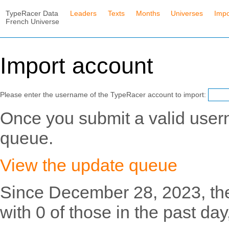
TypeRacer Data
Leaders
Texts
Months
Universes
Impo
French Universe
Import account
Please enter the username of the TypeRacer account to import:
Once you submit a valid usern
queue.
View the update queue
Since December 28, 2023, th
with 0 of those in the past day