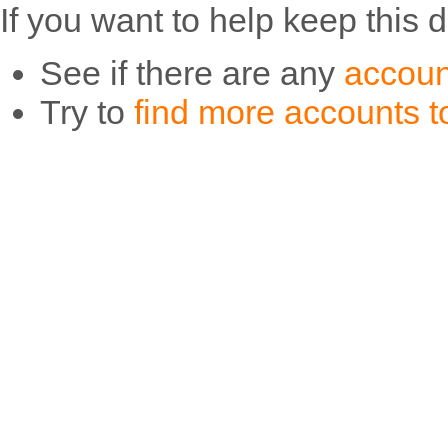
If you want to help keep this 
See if there are any
accoun
Try to
find more accounts to