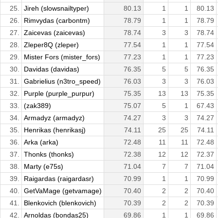
25.
Jireh (slowsnailtyper)
80.13
1
1
80.13
26.
Rimvydas (carbontm)
78.79
1
1
78.79
27.
Zaicevas (zaicevas)
78.74
3
3
78.74
28.
Zleper8Q (zleper)
77.54
1
1
77.54
29.
Mister Fors (mister_fors)
77.23
1
1
77.23
30.
Davidas (davidas)
76.35
5
5
76.35
31.
Gabrielius (n3tro_speed)
76.03
3
3
76.03
32.
Purple (purple_purpur)
75.35
13
13
75.35
33.
(zak389)
75.07
5
1
67.43
34.
Armadyz (armadyz)
74.27
3
3
74.27
35.
Henrikas (henrikasj)
74.11
25
25
74.11
36.
Arka (arka)
72.48
11
11
72.48
37.
Thonks (thonks)
72.38
12
12
72.37
38.
Marty (e75s)
71.04
7
7
71.04
39.
Raigardas (raigardasr)
70.99
1
1
70.99
40.
GetVaMage (getvamage)
70.40
2
2
70.40
41.
Blenkovich (blenkovich)
70.39
2
2
70.39
42.
Arnoldas (bondas25)
69.86
1
1
69.86