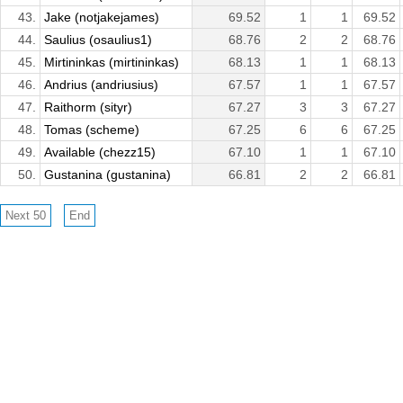
43.
Jake (notjakejames)
69.52
1
1
69.52
44.
Saulius (osaulius1)
68.76
2
2
68.76
45.
Mirtininkas (mirtininkas)
68.13
1
1
68.13
46.
Andrius (andriusius)
67.57
1
1
67.57
47.
Raithorm (sityr)
67.27
3
3
67.27
48.
Tomas (scheme)
67.25
6
6
67.25
49.
Available (chezz15)
67.10
1
1
67.10
50.
Gustanina (gustanina)
66.81
2
2
66.81