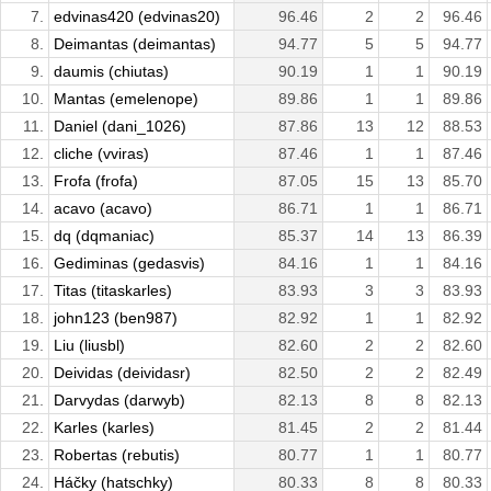
7.
edvinas420 (edvinas20)
96.46
2
2
96.46
8.
Deimantas (deimantas)
94.77
5
5
94.77
9.
daumis (chiutas)
90.19
1
1
90.19
10.
Mantas (emelenope)
89.86
1
1
89.86
11.
Daniel (dani_1026)
87.86
13
12
88.53
12.
cliche (vviras)
87.46
1
1
87.46
13.
Frofa (frofa)
87.05
15
13
85.70
14.
acavo (acavo)
86.71
1
1
86.71
15.
dq (dqmaniac)
85.37
14
13
86.39
16.
Gediminas (gedasvis)
84.16
1
1
84.16
17.
Titas (titaskarles)
83.93
3
3
83.93
18.
john123 (ben987)
82.92
1
1
82.92
19.
Liu (liusbl)
82.60
2
2
82.60
20.
Deividas (deividasr)
82.50
2
2
82.49
21.
Darvydas (darwyb)
82.13
8
8
82.13
22.
Karles (karles)
81.45
2
2
81.44
23.
Robertas (rebutis)
80.77
1
1
80.77
24.
Háčky (hatschky)
80.33
8
8
80.33