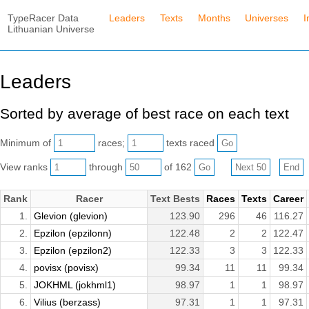
TypeRacer Data
Leaders
Texts
Months
Universes
I
Lithuanian Universe
Leaders
Sorted by average of best race on each text
Minimum of
races;
texts raced
View ranks
through
of 162
Rank
Racer
Text Bests
Races
Texts
Career
1.
Glevion (glevion)
123.90
296
46
116.27
2.
Epzilon (epzilonn)
122.48
2
2
122.47
3.
Epzilon (epzilon2)
122.33
3
3
122.33
4.
povisx (povisx)
99.34
11
11
99.34
5.
JOKHML (jokhml1)
98.97
1
1
98.97
6.
Vilius (berzass)
97.31
1
1
97.31