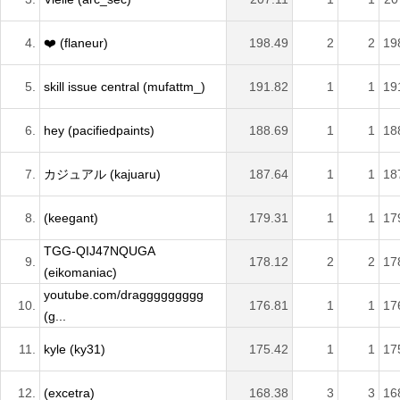
4.
❤️ (flaneur)
198.49
2
2
19
5.
skill issue central (mufattm_)
191.82
1
1
19
6.
hey (pacifiedpaints)
188.69
1
1
18
7.
カジュアル (kajuaru)
187.64
1
1
18
8.
(keegant)
179.31
1
1
17
TGG-QIJ47NQUGA
9.
178.12
2
2
17
(eikomaniac)
youtube.com/draggggggggg
10.
176.81
1
1
17
(g...
11.
kyle (ky31)
175.42
1
1
17
12.
(excetra)
168.38
3
3
16