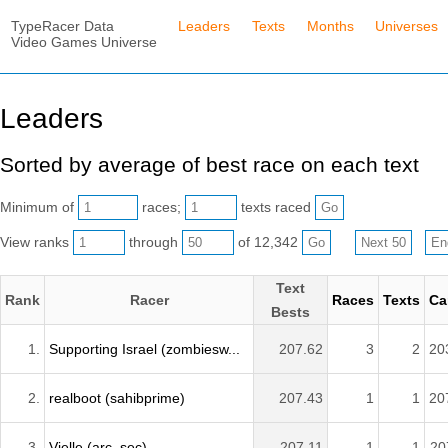
TypeRacer Data
Leaders
Texts
Months
Universes
Video Games Universe
Leaders
Sorted by average of best race on each text
Minimum of
races;
texts raced
View ranks
through
of 12,342
Text
Rank
Racer
Races
Texts
Ca
Bests
1.
Supporting Israel (zombiesw...
207.62
3
2
20
2.
realboot (sahibprime)
207.43
1
1
20
3.
Vielle (arc_sec)
207.11
1
1
20