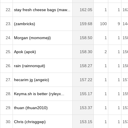
22.
stay fresh cheese bags (maw...
162.05
1
1
16
23.
(zambricks)
159.68
100
9
14
24.
Morgan (momomeji)
158.50
1
1
15
25.
Apok (apok)
158.30
2
1
15
26.
rain (rainnonquit)
158.27
1
1
15
27.
hecarim jg (angeio)
157.22
1
1
15
28.
Keyma.sh is better (ryleyx...
155.17
1
1
15
29.
thuan (thuan2010)
153.37
1
1
15
30.
Chris (chrisggwp)
153.15
1
1
15