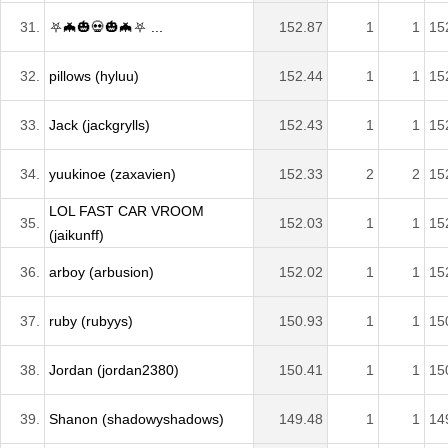
31.
⛧🦇🎃💀🎃🦇⛧ ...
152.87
1
1
15
32.
pillows (hyluu)
152.44
1
1
15
33.
Jack (jackgrylls)
152.43
1
1
15
34.
yuukinoe (zaxavien)
152.33
2
2
15
LOL FAST CAR VROOM
35.
152.03
1
1
15
(jaikunff)
36.
arboy (arbusion)
152.02
1
1
15
37.
ruby (rubyys)
150.93
1
1
15
38.
Jordan (jordan2380)
150.41
1
1
15
39.
Shanon (shadowyshadows)
149.48
1
1
14