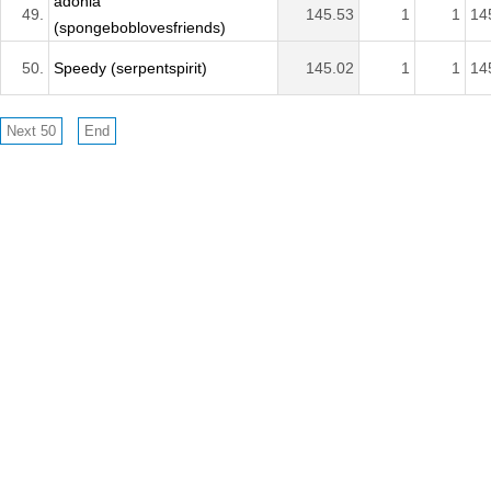
adonia
49.
145.53
1
1
14
(spongeboblovesfriends)
50.
Speedy (serpentspirit)
145.02
1
1
14