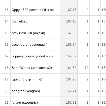
13.
Oppy - 500 power dq'd :) no...
167.73
2
1
16
14.
(daniel598)
167.10
1
1
16
15.
Amy Best Girl (anjexu)
167.05
1
1
16
16.
accongero (geononquit)
166.84
1
1
16
17.
Slippery (slipperydoorknob)
165.37
1
1
16
18.
Sean Wrona (arenasnow2)
164.32
10
7
15
19.
typing (t_y_p_i_n_g)
164.23
2
2
16
20.
Xeogran (xeogran)
163.71
1
1
16
21.
farting (sweettrip)
162.31
1
1
16