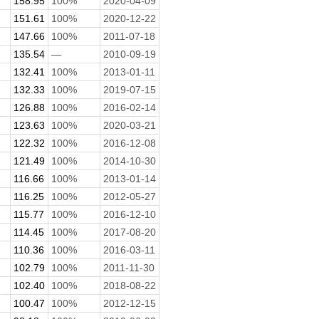
158.95
100%
2020-04-09
151.61
100%
2020-12-22
147.66
100%
2011-07-18
135.54
—
2010-09-19
132.41
100%
2013-01-11
132.33
100%
2019-07-15
126.88
100%
2016-02-14
123.63
100%
2020-03-21
122.32
100%
2016-12-08
121.49
100%
2014-10-30
116.66
100%
2013-01-14
116.25
100%
2012-05-27
115.77
100%
2016-12-10
114.45
100%
2017-08-20
110.36
100%
2016-03-11
102.79
100%
2011-11-30
102.40
100%
2018-08-22
100.47
100%
2012-12-15