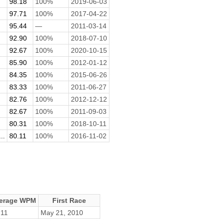
98.18
100%
2019-06-03
97.71
100%
2017-04-22
95.44
—
2011-03-14
92.90
100%
2018-07-10
92.67
100%
2020-10-15
85.90
100%
2012-01-12
84.35
100%
2015-06-26
83.33
100%
2011-06-27
82.76
100%
2012-12-12
82.67
100%
2011-09-03
80.31
100%
2018-10-11
..
80.11
100%
2016-11-02
erage WPM
First Race
.11
May 21, 2010