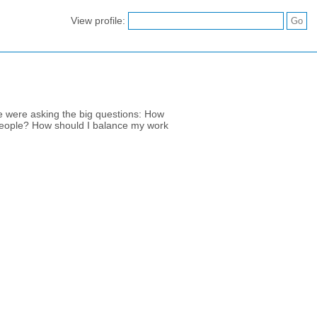
View profile:
e were asking the big questions: How
 people? How should I balance my work