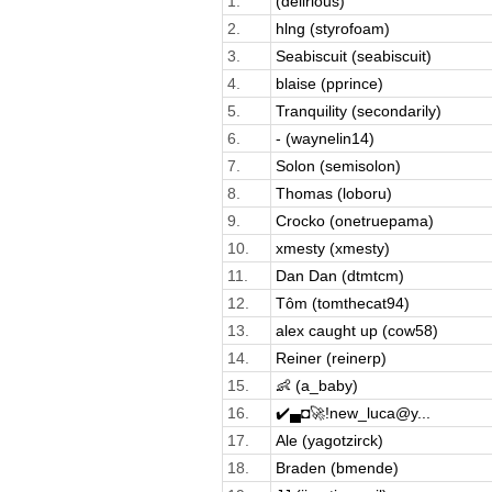
1.
(delirious)
2.
hlng (styrofoam)
3.
Seabiscuit (seabiscuit)
4.
blaise (pprince)
5.
Tranquility (secondarily)
6.
- (waynelin14)
7.
Solon (semisolon)
8.
Thomas (loboru)
9.
Crocko (onetruepama)
10.
xmesty (xmesty)
11.
Dan Dan (dtmtcm)
12.
Tôm (tomthecat94)
13.
alex caught up (cow58)
14.
Reiner (reinerp)
15.
👶 (a_baby)
16.
✔️▄◘🚀!new_luca@y...
17.
Ale (yagotzirck)
18.
Braden (bmende)