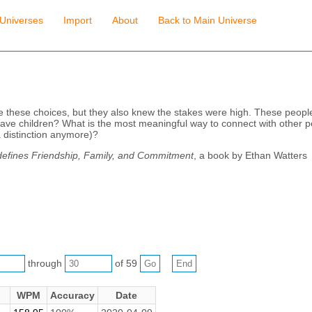
Universes
Import
About
Back to Main Universe
e these choices, but they also knew the stakes were high. These peopl
 have children? What is the most meaningful way to connect with other
 a distinction anymore)?
defines Friendship, Family, and Commitment
, a book by Ethan Watters
through
of 59
WPM
Accuracy
Date