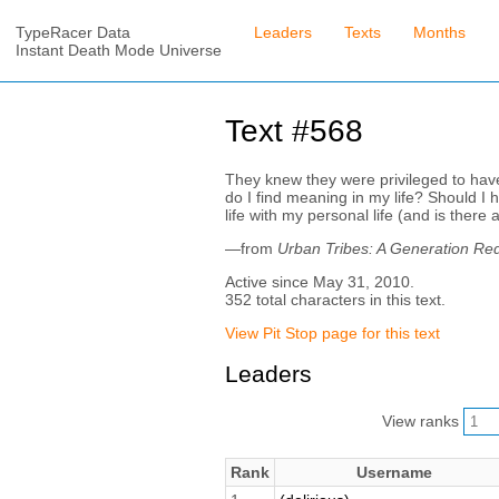
TypeRacer Data
Leaders
Texts
Months
Instant Death Mode Universe
Text #568
They knew they were privileged to hav
do I find meaning in my life? Should I
life with my personal life (and is there
—from
Urban Tribes: A Generation Re
Active since May 31, 2010.
352 total characters in this text.
View Pit Stop page for this text
Leaders
View ranks
Rank
Username