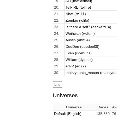
19.
JJ (jjmatiasmail)
20.
TelFiRE (telfire)
21.
Nhat (rz111)
22.
Zombie (iolife)
23.
Is there a self? (deckard_4)
24.
Woihwan (wdkim)
25.
Austin (ahn94)
26.
DeeDee (deedee09)
27.
Evan (ricebuns)
28.
William (dysnex)
29.
ed72 (ed72)
30.
mairzydoats_mason (mairzydo.
Universes
Universe
Races
Av
Default (English)
135,860
76