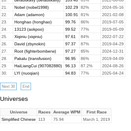
20.
defaultkavy (defaultkavy)
109.40
85%
2022-06-06
21.
Nobel (nobel1998)
102.29
82%
2024-05-16
22.
Adam (adamon)
100.91
81%
2021-02-08
23.
Honghao (honghao)
99.76
86%
2019-07-05
24.
13123 (aokpoo)
99.52
77%
2019-05-09
25.
Xiqiniu (xiqiniu)
97.61
84%
2022-07-22
26.
David (zbynokin)
97.37
87%
2019-04-29
27.
Root (fighterbomberw)
97.27
85%
2024-12-31
28.
Pakalu (transfusion)
96.95
86%
2019-04-09
29.
HaiLiangCui (907082880)
96.13
87.2%
2024-08-26
30.
LYI (nuoqian)
94.83
77%
2025-04-24
Universes
Universe
Races
Average WPM
First Race
Simplified Chinese
113
75.94
March 1, 2019