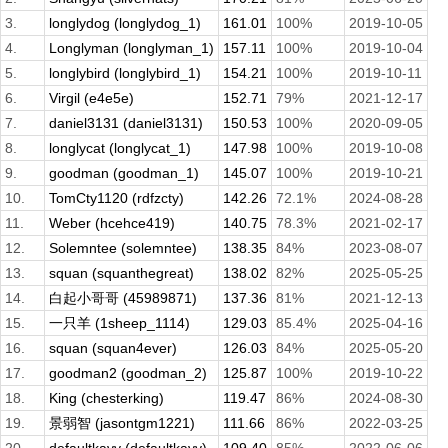
3.
longlydog (longlydog_1)
161.01
100%
2019-10-05
4.
Longlyman (longlyman_1)
157.11
100%
2019-10-04
5.
longlybird (longlybird_1)
154.21
100%
2019-10-11
6.
Virgil (e4e5e)
152.71
79%
2021-12-17
7.
daniel3131 (daniel3131)
150.53
100%
2020-09-05
8.
longlycat (longlycat_1)
147.98
100%
2019-10-08
9.
goodman (goodman_1)
145.07
100%
2019-10-21
10.
TomCty1120 (rdfzcty)
142.26
72.1%
2024-08-28
11.
Weber (hcehce419)
140.75
78.3%
2021-02-17
12.
Solemntee (solemntee)
138.35
84%
2023-08-07
13.
squan (squanthegreat)
138.02
82%
2025-05-25
14.
白起小哥哥 (45989871)
137.36
81%
2021-12-13
15.
一只羊 (1sheep_1114)
129.03
85.4%
2025-04-16
16.
squan (squan4ever)
126.03
84%
2025-05-20
17.
goodman2 (goodman_2)
125.87
100%
2019-10-22
18.
King (chesterking)
119.47
86%
2024-08-30
19.
景弱智 (jasontgm1221)
111.66
86%
2022-03-25