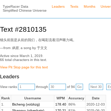
TypeRacer Data
Leaders
Texts
Months
Unive
Simplified Chinese Universe
Text #2810135
镜头前面是从前的我们，在喝彩流着泪声嘶力竭。
—from
体面
, a song by 于文文
Active since March 1, 2019.
66 total characters in this text.
View Pit Stop page for this text
Leaders
View ranks
through
of 94
Rank
Username
WPM
Accuracy
Date
1.
Bicheng (volzkzg)
178.40
86%
2020-12-03
2.
Shangyu (silverhats)
170.21
81%
2025-06-20