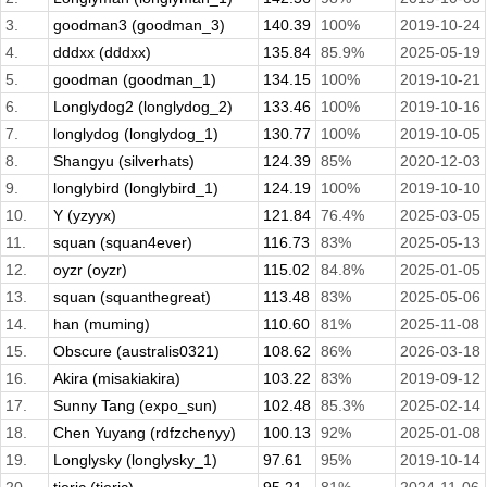
3.
goodman3 (goodman_3)
140.39
100%
2019-10-24
4.
dddxx (dddxx)
135.84
85.9%
2025-05-19
5.
goodman (goodman_1)
134.15
100%
2019-10-21
6.
Longlydog2 (longlydog_2)
133.46
100%
2019-10-16
7.
longlydog (longlydog_1)
130.77
100%
2019-10-05
8.
Shangyu (silverhats)
124.39
85%
2020-12-03
9.
longlybird (longlybird_1)
124.19
100%
2019-10-10
10.
Y (yzyyx)
121.84
76.4%
2025-03-05
11.
squan (squan4ever)
116.73
83%
2025-05-13
12.
oyzr (oyzr)
115.02
84.8%
2025-01-05
13.
squan (squanthegreat)
113.48
83%
2025-05-06
14.
han (muming)
110.60
81%
2025-11-08
15.
Obscure (australis0321)
108.62
86%
2026-03-18
16.
Akira (misakiakira)
103.22
83%
2019-09-12
17.
Sunny Tang (expo_sun)
102.48
85.3%
2025-02-14
18.
Chen Yuyang (rdfzchenyy)
100.13
92%
2025-01-08
19.
Longlysky (longlysky_1)
97.61
95%
2019-10-14