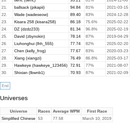
20.
tieric (tieric)
95.21
81%
2024-11-06
21.
ballsack (pikapii)
94.84
81%
2021-03-15
22.
Wade (wadeseow)
89.40
83%
2024-12-28
23.
Kisara 258 (kisara258)
86.18
75.6%
2025-02-22
24.
DZ (dzdz233)
81.34
96.8%
2025-02-19
25.
David (zbynokin)
78.14
87%
2019-04-29
26.
Liuhonghui (lhh_555)
77.74
82%
2025-02-20
27.
Chen (kelly_frog)
77.67
83%
2020-03-23
28.
Xiang (xiangzi)
76.49
86.8%
2025-03-17
29.
Hawkeye (hawkeye_123456)
72.91
77%
2021-08-07
30.
Shixian (lbwnb1)
70.93
87%
2021-02-09
Universes
Universe
Races
Average WPM
First Race
Simplified Chinese
53
77.58
March 10, 2019