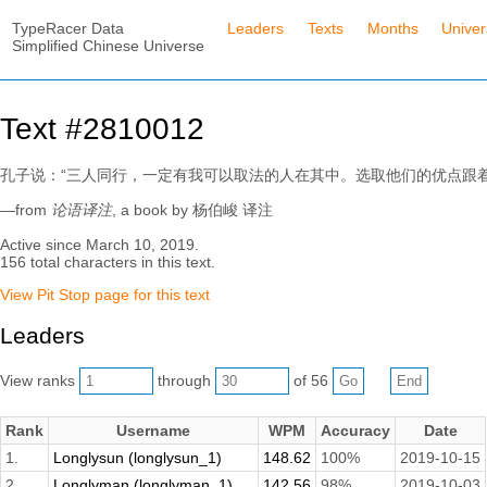
TypeRacer Data
Leaders
Texts
Months
Unive
Simplified Chinese Universe
Text #2810012
孔子说：“三人同行，一定有我可以取法的人在其中。选取他们的优点跟
—from
论语译注
, a book by 杨伯峻 译注
Active since March 10, 2019.
156 total characters in this text.
View Pit Stop page for this text
Leaders
View ranks
through
of 56
Rank
Username
WPM
Accuracy
Date
1.
Longlysun (longlysun_1)
148.62
100%
2019-10-15
2.
Longlyman (longlyman_1)
142.56
98%
2019-10-03