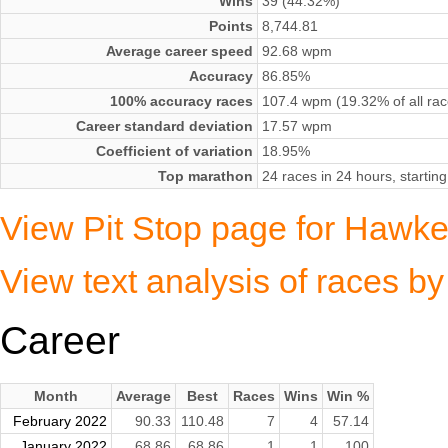
Wins
39 (44.32%)
Points
8,744.81
Average career speed
92.68 wpm
Accuracy
86.85%
100% accuracy races
107.4 wpm (19.32% of all rac
Career standard deviation
17.57 wpm
Coefficient of variation
18.95%
Top marathon
24 races in 24 hours, start
View Pit Stop page for Haw
View text analysis of races
Career
Month
Average
Best
Races
Wins
Win %
February 2022
90.33
110.48
7
4
57.14
January 2022
68.86
68.86
1
1
100