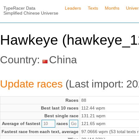
TypeRacer Data
Leaders
Texts
Months
Unive
Simplified Chinese Universe
Hawkeye (hawkeye_1
Country:
China
Update races
(Last import: 2
Races
88
Best last 10 races
112.44 wpm
Best single race
131.21 wpm
Average of fastest
races
121.65 wpm
Fastest race from each text, average
97.0666 wpm (53 total texts 