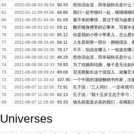
82.
2022-02-06 03:36:04
90.33
想你泪会流，而幸福快乐是什么？爱
81.
2022-01-11 09:49:06
68.86
我们一起学猫叫一起，喵喵喵喵喵。
80.
2021-08-29 01:54:06
81.09
最不幸的事情，莫过于因为趁夜潜逃
79.
2021-08-29 01:52:42
59.11
翻开随身携带的记事本，写着许多事
78.
2021-08-29 01:50:50
85.12
你是我的小呀小苹果儿，怎么爱你都
77.
2021-08-08 08:24:46
84.11
人生原则第一部分：拥抱现实，善待
76.
2021-08-08 08:23:30
78.17
不不，别说在哪儿！一知道在哪儿，
75.
2021-08-08 08:12:30
48.29
想你泪会流，而幸福快乐是什么？爱
74.
2021-08-08 08:10:33
78.93
为了结婚而结婚，修子是无论如何不
73.
2021-08-08 08:09:24
89.08
尼克斯船长这个混混儿，就像艺术家
72.
2021-08-07 11:33:44
107.90
一个中国的顶级畅销书作家，出版三
71.
2021-08-07 11:32:05
72.91
孔子说：“三人同行，一定有我可以
70.
2021-08-07 11:30:39
62.13
孔子说：“我十五岁立志于学习；三
69.
2021-08-07 11:28:30
93.33
镜头前面是从前的我们，在喝彩流着
Universes