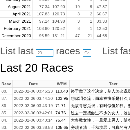
August 2021
77.34
107.90
19
9
47.37
April 2021
107.83
120.73
3
2
66.67
March 2021
97.14
104.98
3
1
33.33
February 2021
103.80
120.52
8
1
12.50
December 2020
96.59
131.21
47
21
44.68
List last
races
List f
Last 20 Races
Race
Date
WPM
Text
88.
2022-02-06 03:45:23
110.48
终于做了这个决定，别人怎么说我不
87.
2022-02-06 03:44:30
103.95
想你泪会流，而幸福快乐是什么？爱
86.
2022-02-06 03:43:19
71.71
无故寻愁觅恨，有时似傻如狂。纵然
85.
2022-02-06 03:42:01
74.76
过去一定接触过不少的女人，这些经
84.
2022-02-06 03:40:14
75.44
大多数女性，一旦爱上男人，随着与
83.
2022-02-06 03:38:58
105.65
旁观者清，千秋功罪，可真的有