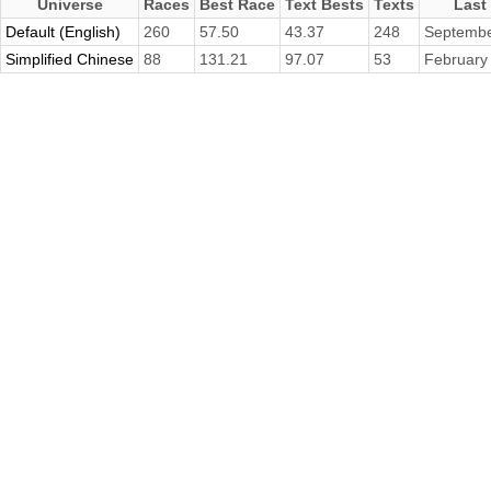
Universe
Races
Best Race
Text Bests
Texts
Last
Default (English)
260
57.50
43.37
248
Septembe
Simplified Chinese
88
131.21
97.07
53
February