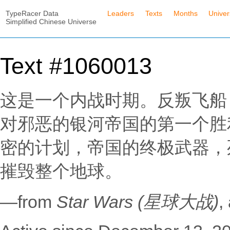
TypeRacer Data
Leaders
Texts
Months
Unive
Simplified Chinese Universe
Text #1060013
这是一个内战时期。反叛飞船
对邪恶的银河帝国的第一个胜
密的计划，帝国的终极武器，
摧毁整个地球。
—from
Star Wars (星球大战)
,