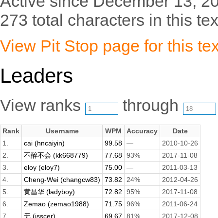
Active since December 13, 2
273 total characters in this tex
View Pit Stop page for this tex
Leaders
View ranks
through
Rank
Username
WPM
Accuracy
Date
1.
cai (hncaiyin)
99.58
—
2010-10-26
2.
不醉不会 (kk668779)
77.68
93%
2017-11-08
3.
eloy (eloy7)
75.00
—
2011-03-13
4.
Cheng-Wei (changcw83)
73.82
24%
2012-04-26
5.
黄昌华 (ladyboy)
72.82
95%
2017-11-08
6.
Zemao (zemao1988)
71.75
96%
2011-06-24
7.
无 (isscer)
69.67
81%
2017-12-08