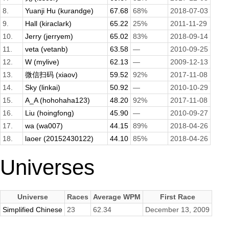
8.
Yuanji Hu (kurandge)
67.68
68%
2018-07-03
9.
Hall (kiraclark)
65.22
25%
2011-11-29
10.
Jerry (jerryem)
65.02
83%
2018-09-14
11.
veta (vetanb)
63.58
—
2010-09-25
12.
W (mylive)
62.13
—
2009-12-13
13.
微信扫码 (xiaov)
59.52
92%
2017-11-08
14.
Sky (linkai)
50.92
—
2010-10-29
15.
A_A (hohohaha123)
48.20
92%
2017-11-08
16.
Liu (hoingfong)
45.90
—
2010-09-27
17.
wa (wa007)
44.15
89%
2018-04-26
18.
laoer (20152430122)
44.10
85%
2018-04-26
Universes
Universe
Races
Average WPM
First Race
Simplified Chinese
23
62.34
December 13, 2009