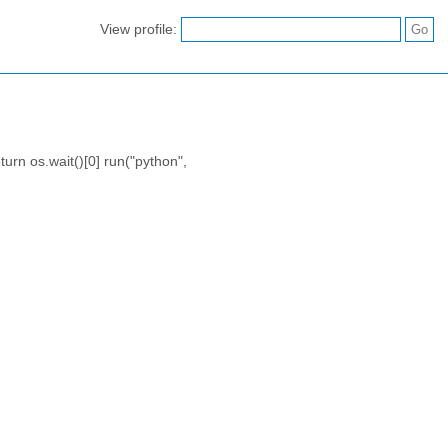
View profile:
turn os.wait()[0] run("python",