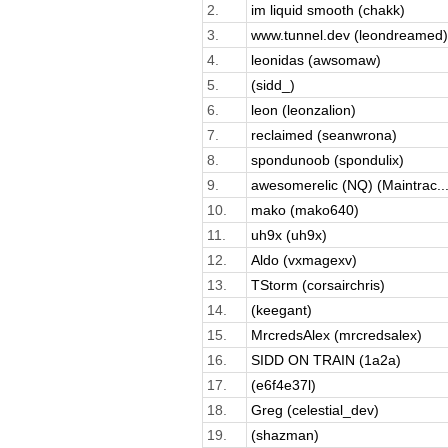
2.
im liquid smooth (chakk)
3.
www.tunnel.dev (leondreamed)
4.
leonidas (awsomaw)
5.
(sidd_)
6.
leon (leonzalion)
7.
reclaimed (seanwrona)
8.
spondunoob (spondulix)
9.
awesomerelic (NQ) (Maintrac..
10.
mako (mako640)
11.
uh9x (uh9x)
12.
Aldo (vxmagexv)
13.
TStorm (corsairchris)
14.
(keegant)
15.
MrcredsAlex (mrcredsalex)
16.
SIDD ON TRAIN (1a2a)
17.
(e6f4e37l)
18.
Greg (celestial_dev)
19.
(shazman)