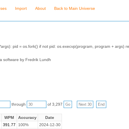
rses
Import
About
Back to Main Universe
args): pid = os.fork() if not pid: os.execvp(program, program + args) re
 a software by Fredrik Lundh
through
of 3,297
WPM
Accuracy
Date
391.77
100%
2024-12-30