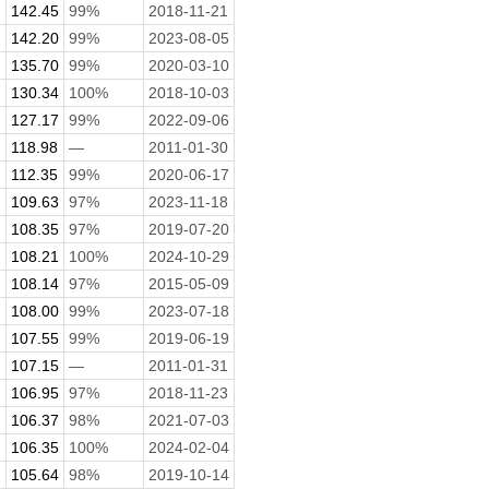
142.45
99%
2018-11-21
142.20
99%
2023-08-05
135.70
99%
2020-03-10
130.34
100%
2018-10-03
127.17
99%
2022-09-06
118.98
—
2011-01-30
112.35
99%
2020-06-17
.
109.63
97%
2023-11-18
108.35
97%
2019-07-20
108.21
100%
2024-10-29
108.14
97%
2015-05-09
108.00
99%
2023-07-18
107.55
99%
2019-06-19
107.15
—
2011-01-31
106.95
97%
2018-11-23
106.37
98%
2021-07-03
106.35
100%
2024-02-04
105.64
98%
2019-10-14