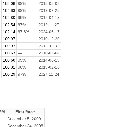
105.08
99%
2015-05-03
104.83
99%
2019-02-25
102.80
99%
2012-04-15
102.54
97%
2019-11-27
102.14
97.6%
2024-06-17
100.97
—
2010-12-20
100.97
—
2011-01-31
100.63
—
2010-03-04
100.60
99%
2014-06-19
100.31
96%
2019-02-16
100.29
97%
2024-11-24
PM
First Race
December 5, 2009
December 24, 2008