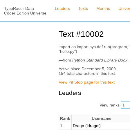
TypeRacer Data
Leaders
Texts
Months
Unive
Coder Edition Universe
Text #10002
import os import sys def run(program, *
"hello.py")
—from
Python Standard Library Book
,
Active since December 5, 2009.
154 total characters in this text.
View Pit Stop page for this text
Leaders
View ranks
Rank
Username
1.
Drago (ldragol)