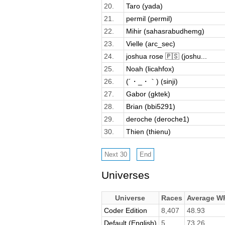
20.
Taro (yada)
21.
permil (permil)
22.
Mihir (sahasrabudhemg)
23.
Vielle (arc_sec)
24.
joshua rose 🇵🇸 (joshu...
25.
Noah (licahfox)
26.
(´・_・｀) (sinji)
27.
Gabor (gktek)
28.
Brian (bbi5291)
29.
deroche (deroche1)
30.
Thien (thienu)
Universes
Universe
Races
Average W
Coder Edition
8,407
48.93
Default (English)
5
73.26