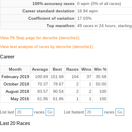
100% accuracy races
0 wpm (0% of all races)
Career standard deviation
16.94 wpm
Coefficient of variation
17.03%
Top marathon
49 races in 24 hours, starti
View Pit Stop page for deroche (deroche1)
View text analysis of races by deroche (deroche1)
Career
Month
Average
Best
Races
Wins
Win %
February 2019
100.69
151.68
104
37
35.58
October 2018
70.37
78.67
2
1
50.00
August 2018
83.57
90.54
2
2
100
May 2016
61.86
61.86
1
1
100
List last
races
List fastest
races
Last 20 Races