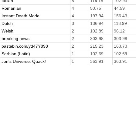
Italian
5
114.15
102.93
Romanian
4
50.75
44.59
Instant Death Mode
4
197.94
156.43
Dutch
3
136.94
118.99
Welsh
2
102.89
96.12
breaking news
2
303.98
303.98
pastebin.com/yd47Y898
2
215.23
163.73
Serbian (Latin)
1
102.69
102.69
Jon's Universe. Quack!
1
363.91
363.91