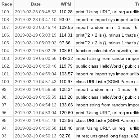
Race
Date
WPM
T
109.
2019-02-23 03:48:53
110.28
print "Using URL", url req = urllib
108.
2019-02-23 03:47:10
93.07
import re import sys import urlli
107.
2019-02-23 03:45:44
109.55
import random min = 1 max = 6 ro
106.
2019-02-19 05:03:19
114.01
print("2 + 2 is {}, minus 1 that's 
105.
2019-02-19 05:03:02
97.36
print("2 + 2 is {}, minus 1 that's 
104.
2019-02-19 05:02:26
108.61
function calculateArea(width, heig
103.
2019-02-19 05:00:56
149.32
import string from random import 
102.
2019-02-19 04:59:46
119.79
public class HelloWorld { public s
101.
2019-02-19 04:59:04
103.57
import re import sys import urlli
100.
2019-02-19 04:57:43
110.97
class URLLister(SGMLParser): de
99.
2019-02-19 04:56:58
108.34
import random min = 1 max = 6 ro
98.
2019-02-19 04:55:59
113.20
public class HelloWorld { public s
97.
2019-02-19 04:54:12
133.66
import string from random import 
96.
2019-02-19 04:53:04
120.60
print "Using URL", url req = urllib
95.
2019-02-19 04:51:48
103.96
class URLLister(SGMLParser): de
94.
2019-02-19 04:50:58
118.48
print "Using URL", url req = urllib
93.
2019-02-19 04:50:13
92.76
int res; unsigned long flags; u32