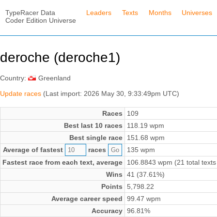
TypeRacer Data
Leaders
Texts
Months
Universes
Coder Edition Universe
deroche (deroche1)
Country:
Greenland
Update races
(Last import: 2026 May 30, 9:33:49pm UTC)
Races
109
Best last 10 races
118.19 wpm
Best single race
151.68 wpm
Average of fastest
races
135 wpm
Fastest race from each text, average
106.8843 wpm (21 total texts
Wins
41 (37.61%)
Points
5,798.22
Average career speed
99.47 wpm
Accuracy
96.81%