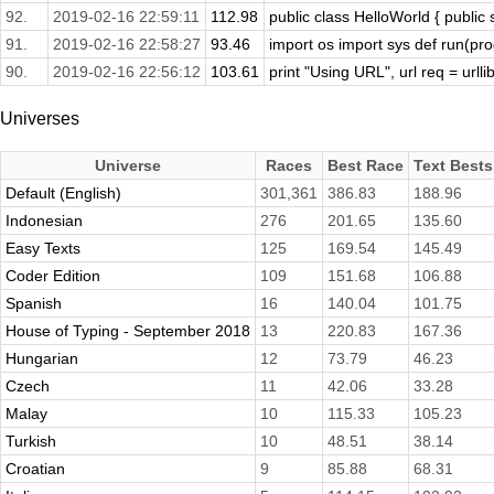
92.
2019-02-16 22:59:11
112.98
public class HelloWorld { public s
91.
2019-02-16 22:58:27
93.46
import os import sys def run(prog
90.
2019-02-16 22:56:12
103.61
print "Using URL", url req = urllib
Universes
Universe
Races
Best Race
Text Bests
Default (English)
301,361
386.83
188.96
Indonesian
276
201.65
135.60
Easy Texts
125
169.54
145.49
Coder Edition
109
151.68
106.88
Spanish
16
140.04
101.75
House of Typing - September 2018
13
220.83
167.36
Hungarian
12
73.79
46.23
Czech
11
42.06
33.28
Malay
10
115.33
105.23
Turkish
10
48.51
38.14
Croatian
9
85.88
68.31