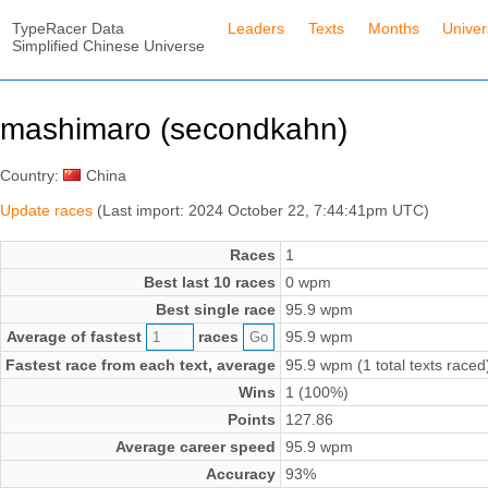
TypeRacer Data
Leaders
Texts
Months
Unive
Simplified Chinese Universe
mashimaro (secondkahn)
Country:
China
Update races
(Last import: 2024 October 22, 7:44:41pm UTC)
Races
1
Best last 10 races
0 wpm
Best single race
95.9 wpm
Average of fastest
races
95.9 wpm
Fastest race from each text, average
95.9 wpm (1 total texts raced
Wins
1 (100%)
Points
127.86
Average career speed
95.9 wpm
Accuracy
93%