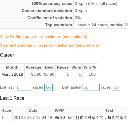
100% accuracy races
0 wpm (0% of all races)
Career standard deviation
0 wpm
Coefficient of variation
0%
Top marathon
1 race in 24 hours, starting
View Pit Stop page for mashimaro (secondkahn)
View text analysis of races by mashimaro (secondkahn)
Career
Month
Average
Best
Races
Wins
Win %
March 2018
95.90
95.90
1
1
100
List last
races
List fastest
races
Last 1 Race
Race
Date
WPM
Text
1.
2018-03-07 13:04:49
95.90
我们赶走面对寒冷的，持久的寒冷，