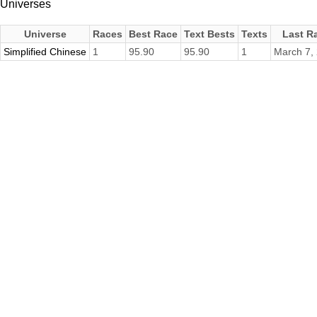
Universes
Universe
Races
Best Race
Text Bests
Texts
Last R
Simplified Chinese
1
95.90
95.90
1
March 7,