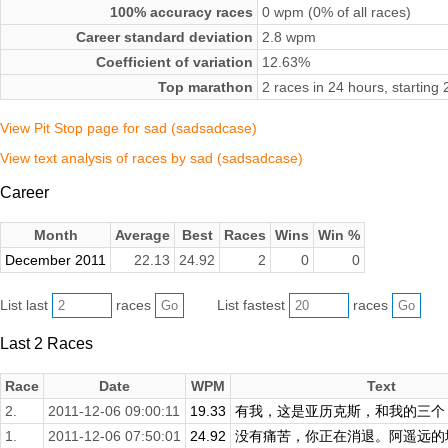
100% accuracy races
0 wpm (0% of all races)
Career standard deviation
2.8 wpm
Coefficient of variation
12.63%
Top marathon
2 races in 24 hours, startin
View Pit Stop page for sad (sadsadcase)
View text analysis of races by sad (sadsadcase)
Career
Month
Average
Best
Races
Wins
Win %
December 2011
22.13
24.92
2
0
0
List last
races
List fastest
races
Last 2 Races
Race
Date
WPM
Text
2.
2011-12-06 09:00:11
19.33
有我，这是亚历克斯，和我的三个，
1.
2011-12-06 07:50:01
24.92
没有痛苦，你正在消退。阿遥远的地