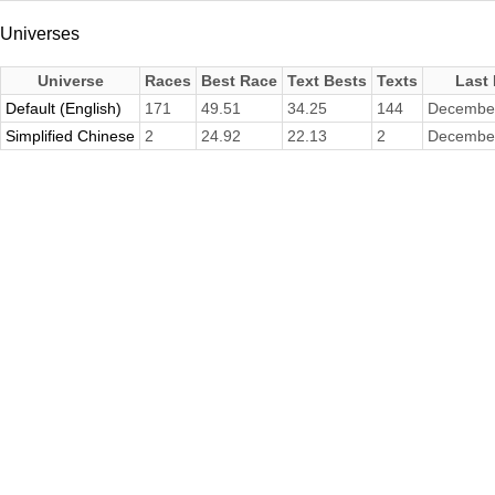
Universes
Universe
Races
Best Race
Text Bests
Texts
Last
Default (English)
171
49.51
34.25
144
December
Simplified Chinese
2
24.92
22.13
2
December