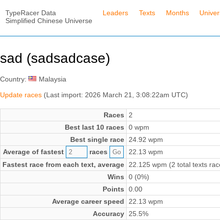
TypeRacer Data
Leaders
Texts
Months
Unive
Simplified Chinese Universe
sad (sadsadcase)
Country:
Malaysia
Update races
(Last import: 2026 March 21, 3:08:22am UTC)
Races
2
Best last 10 races
0 wpm
Best single race
24.92 wpm
Average of fastest
races
22.13 wpm
Fastest race from each text, average
22.125 wpm (2 total texts rac
Wins
0 (0%)
Points
0.00
Average career speed
22.13 wpm
Accuracy
25.5%