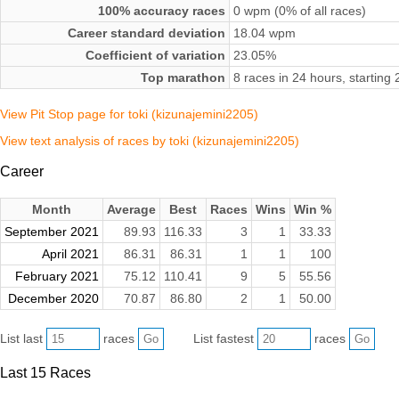
100% accuracy races
0 wpm (0% of all races)
Career standard deviation
18.04 wpm
Coefficient of variation
23.05%
Top marathon
8 races in 24 hours, startin
View Pit Stop page for toki (kizunajemini2205)
View text analysis of races by toki (kizunajemini2205)
Career
Month
Average
Best
Races
Wins
Win %
September 2021
89.93
116.33
3
1
33.33
April 2021
86.31
86.31
1
1
100
February 2021
75.12
110.41
9
5
55.56
December 2020
70.87
86.80
2
1
50.00
List last
races
List fastest
races
Last 15 Races