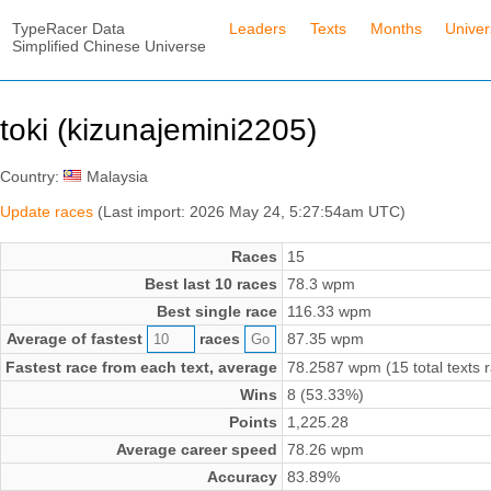
TypeRacer Data
Leaders
Texts
Months
Unive
Simplified Chinese Universe
toki (kizunajemini2205)
Country:
Malaysia
Update races
(Last import: 2026 May 24, 5:27:54am UTC)
Races
15
Best last 10 races
78.3 wpm
Best single race
116.33 wpm
Average of fastest
races
87.35 wpm
Fastest race from each text, average
78.2587 wpm (15 total texts 
Wins
8 (53.33%)
Points
1,225.28
Average career speed
78.26 wpm
Accuracy
83.89%