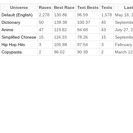
Universe
Races
Best Race
Text Bests
Texts
Las
Default (English)
2,278
130.86
96.59
1,578
May 18, 
Dictionary
50
139.38
100.37
45
Septembe
Anime
47
119.82
94.68
43
July 27, 
Simplified Chinese
15
116.33
78.26
15
Septembe
Hip Hop Hits
3
105.88
97.54
3
February
Copypasta
2
96.02
90.39
2
March 12