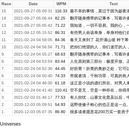
Race
Date
WPM
Text
15.
2021-09-27 05:09:31
116.33
最不幸的事情，莫过于因为趁夜潜逃
14.
2021-09-27 05:06:44
82.25
翻开随身携带的记事本，写着许多事
13.
2021-09-27 05:05:42
71.22
我知道，一切不容易。我的心，一直
12.
2021-04-12 05:15:52
86.31
有些男人命该单身，单身对他们自己
11.
2021-02-24 04:58:05
84.36
春天又来到了 花开满山坡 种下希望
10.
2021-02-24 04:56:56
71.71
把你们绝望的人，你们迷茫的人，把
9.
2021-02-24 04:55:27
68.63
翻开随身携带的记事本，写着许多事
8.
2021-02-24 04:53:59
83.44
人生原则第三部分：极度开放。正是
7.
2021-02-24 04:52:30
44.45
好折凳！折凳的奥妙之处，它可以藏
6.
2021-02-24 04:50:40
74.33
旁观者清，千秋功罪，可真的有
5.
2021-02-24 04:46:00
61.18
这正是小说的虚幻所在。对男人来说
4.
2021-02-24 04:41:40
110.41
空不是无，空是一种存在，你得用空
3.
2021-02-02 01:46:17
77.53
有人担忧，山寨文化普及以后，中国
2.
2020-12-03 05:09:51
54.93
远野使修子称心的也正是这一点。他
1.
2020-12-03 05:07:35
86.80
很多读者愿意花200万买一套房子
Universes