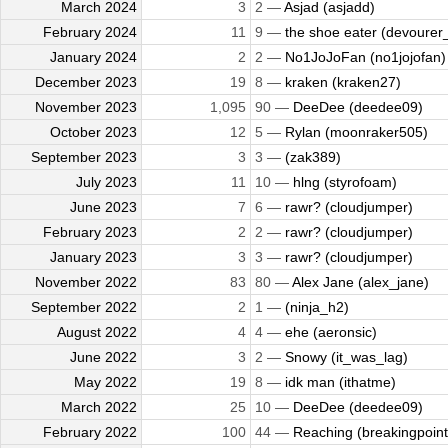
March 2024
3
2 —
Asjad (asjadd)
February 2024
11
9 —
the shoe eater (devourer_
January 2024
2
2 —
No1JoJoFan (no1jojofan)
December 2023
19
8 —
kraken (kraken27)
November 2023
1,095
90 —
DeeDee (deedee09)
October 2023
12
5 —
Rylan (moonraker505)
September 2023
3
3 —
(zak389)
July 2023
11
10 —
hlng (styrofoam)
June 2023
7
6 —
rawr? (cloudjumper)
February 2023
2
2 —
rawr? (cloudjumper)
January 2023
3
3 —
rawr? (cloudjumper)
November 2022
83
80 —
Alex Jane (alex_jane)
September 2022
2
1 —
(ninja_h2)
August 2022
4
4 —
ehe (aeronsic)
June 2022
3
2 —
Snowy (it_was_lag)
May 2022
19
8 —
idk man (ithatme)
March 2022
25
10 —
DeeDee (deedee09)
February 2022
100
44 —
Reaching (breakingpoint