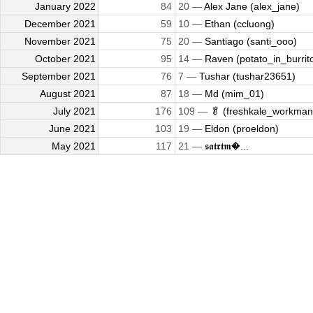
January 2022
84
20 —
Alex Jane (alex_jane)
December 2021
59
10 —
Ethan (ccluong)
November 2021
75
20 —
Santiago (santi_ooo)
October 2021
95
14 —
Raven (potato_in_burrit
September 2021
76
7 —
Tushar (tushar23651)
August 2021
87
18 —
Md (mim_01)
July 2021
176
109 —
🥬 (freshkale_workman
June 2021
103
19 —
Eldon (proeldon)
May 2021
117
21 —
𝖘𝖆𝖙𝖗𝖙𝖒�...