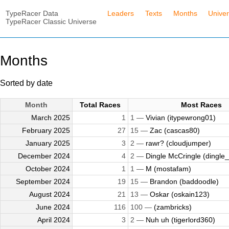
TypeRacer Data
Leaders
Texts
Months
Unive
TypeRacer Classic Universe
Months
Sorted by date
Month
Total Races
Most Races
March 2025
1
1 —
Vivian (itypewrong01)
February 2025
27
15 —
Zac (cascas80)
January 2025
3
2 —
rawr? (cloudjumper)
December 2024
4
2 —
Dingle McCringle (dingle_
October 2024
1
1 —
M (mostafam)
September 2024
19
15 —
Brandon (baddoodle)
August 2024
21
13 —
Oskar (oskain123)
June 2024
116
100 —
(zambricks)
April 2024
3
2 —
Nuh uh (tigerlord360)