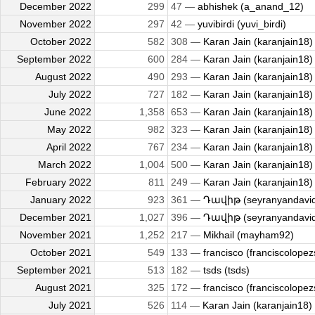
December 2022
299
47 —
abhishek (a_anand_12)
November 2022
297
42 —
yuvibirdi (yuvi_birdi)
October 2022
582
308 —
Karan Jain (karanjain18)
September 2022
600
284 —
Karan Jain (karanjain18)
August 2022
490
293 —
Karan Jain (karanjain18)
July 2022
727
182 —
Karan Jain (karanjain18)
June 2022
1,358
653 —
Karan Jain (karanjain18)
May 2022
982
323 —
Karan Jain (karanjain18)
April 2022
767
234 —
Karan Jain (karanjain18)
March 2022
1,004
500 —
Karan Jain (karanjain18)
February 2022
811
249 —
Karan Jain (karanjain18)
January 2022
923
361 —
Դավիթ (seyranyandavi
December 2021
1,027
396 —
Դավիթ (seyranyandavi
November 2021
1,252
217 —
Mikhail (mayham92)
October 2021
549
133 —
francisco (franciscolopez
September 2021
513
182 —
tsds (tsds)
August 2021
325
172 —
francisco (franciscolopez
July 2021
526
114 —
Karan Jain (karanjain18)