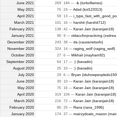
June 2021
269
184 —
🤺 (turboflames)
May 2021
75
24 —
Adsd (kol123313)
April 2021
59
13 —
i_type_fast_with_good_pos
March 2021
101
16 —
harshit (harshit712)
February 2021
138
42 —
Karan Jain (karanjain18)
January 2021
90
9 —
oldaccforpracticing (xsdrea.
December 2020
243
38 —
da (causenetsofv)
November 2020
324
14 —
raging_wolf (raging_wolf)
October 2020
27
6 —
Mikhail (mayham92)
September 2020
64
17 —
:) (bavadin)
August 2020
25
10 —
:) (bavadin)
July 2020
29
6 —
Bryan (iduhowpeopledo15
June 2020
30
10 —
Karan Jain (karanjain18)
May 2020
75
16 —
Karan Jain (karanjain18)
April 2020
319
104 —
Karan Jain (karanjain18)
March 2020
216
72 —
Karan Jain (karanjain18)
February 2020
80
25 —
Rana (rana_1996)
January 2020
174
37 —
mairzydoats_mason (mairz