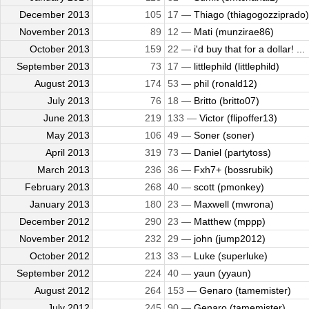
December 2013
105
17 —
Thiago (thiagogozziprado)
November 2013
89
12 —
Mati (munzirae86)
October 2013
159
22 —
i'd buy that for a dollar! ...
September 2013
73
17 —
littlephild (littlephild)
August 2013
174
53 —
phil (ronald12)
July 2013
76
18 —
Britto (britto07)
June 2013
219
133 —
Victor (flipoffer13)
May 2013
106
49 —
Soner (soner)
April 2013
319
73 —
Daniel (partytoss)
March 2013
236
36 —
Fxh7+ (bossrubik)
February 2013
268
40 —
scott (pmonkey)
January 2013
180
23 —
Maxwell (mwrona)
December 2012
290
23 —
Matthew (mppp)
November 2012
232
29 —
john (jump2012)
October 2012
213
33 —
Luke (superluke)
September 2012
224
40 —
yaun (yyaun)
August 2012
264
153 —
Genaro (tamemister)
July 2012
245
90 —
Genaro (tamemister)