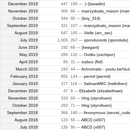
December 2019
447
190 —
:) (bavadin)
November 2019
300
66 —
mairzydoats_mason (mairz
October 2019
344
80 —
(boy_314)
September 2019
321
107 —
mairzydoats_mason (mair
August 2019
647
105 —
Vielle (arc_sec)
July 2019
1,005
267 —
spondunoob (spondulix)
June 2019
192
68 —
(keegant)
May 2019
285
132 —
Ovidiu (oschipor)
April 2019
85
31 —
icebox (flsf)
March 2019
193
44 —
Achromatic - youtu.be/Vuz
February 2019
855
134 —
permil (permil)
January 2019
377
118 —
SalmanMKC (hellothen)
December 2018
47
8 —
Elizabeth (elizabethwei)
November 2018
333
66 —
hlng (styrofoam)
October 2018
283
71 —
hlng (styrofoam)
September 2018
366
140 —
Anonymous (secret_code
August 2018
123
55 —
ABCD (x007)
July 2018
135
90 —
ABCD (x007)