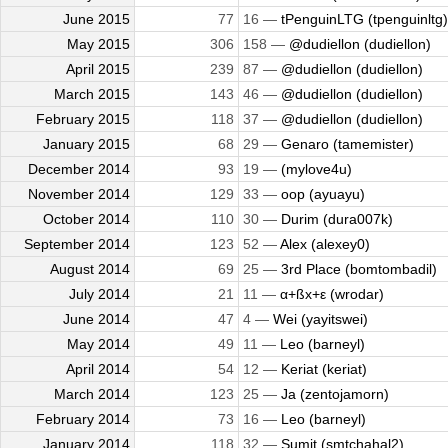
June 2015
77
16 —
tPenguinLTG (tpenguinltg)
May 2015
306
158 —
@dudiellon (dudiellon)
April 2015
239
87 —
@dudiellon (dudiellon)
March 2015
143
46 —
@dudiellon (dudiellon)
February 2015
118
37 —
@dudiellon (dudiellon)
January 2015
68
29 —
Genaro (tamemister)
December 2014
93
19 —
(mylove4u)
November 2014
129
33 —
oop (ayuayu)
October 2014
110
30 —
Durim (dura007k)
September 2014
123
52 —
Alex (alexey0)
August 2014
69
25 —
3rd Place (bomtombadil)
July 2014
21
11 —
α+ßx+ε (wrodar)
June 2014
47
4 —
Wei (yayitswei)
May 2014
49
11 —
Leo (barneyl)
April 2014
54
12 —
Keriat (keriat)
March 2014
123
25 —
Ja (zentojamorn)
February 2014
73
16 —
Leo (barneyl)
January 2014
118
32 —
Sumit (smtchahal2)