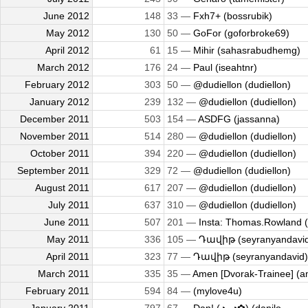
June 2012
148
33 —
Fxh7+ (bossrubik)
May 2012
130
50 —
GoFor (goforbroke69)
April 2012
61
15 —
Mihir (sahasrabudhemg)
March 2012
176
24 —
Paul (iseahtnr)
February 2012
303
50 —
@dudiellon (dudiellon)
January 2012
239
132 —
@dudiellon (dudiellon)
December 2011
503
154 —
ASDFG (jassanna)
November 2011
514
280 —
@dudiellon (dudiellon)
October 2011
394
220 —
@dudiellon (dudiellon)
September 2011
329
72 —
@dudiellon (dudiellon)
August 2011
617
207 —
@dudiellon (dudiellon)
July 2011
637
310 —
@dudiellon (dudiellon)
June 2011
507
201 —
Insta: Thomas.Rowland (
May 2011
336
105 —
Դավիթ (seyranyandavi
April 2011
323
77 —
Դավիթ (seyranyandavid)
March 2011
335
35 —
Amen [Dvorak-Trainee] (
February 2011
594
84 —
(mylove4u)