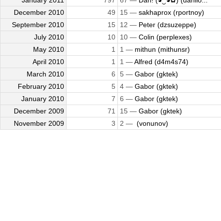
January 2011
797
67 —
Dan! (◕‿◕✿) (danilo...
December 2010
49
15 —
sakhaprox (rportnoy)
September 2010
15
12 —
Peter (dzsuzeppe)
July 2010
10
10 —
Colin (perplexes)
May 2010
1
1 —
mithun (mithunsr)
April 2010
1
1 —
Alfred (d4m4s74)
March 2010
6
5 —
Gabor (gktek)
February 2010
5
4 —
Gabor (gktek)
January 2010
7
6 —
Gabor (gktek)
December 2009
71
15 —
Gabor (gktek)
November 2009
3
2 —
​ (vonunov)