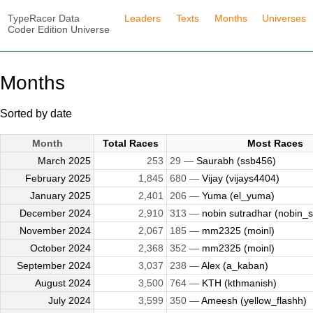
TypeRacer Data
Leaders
Texts
Months
Universes
Coder Edition Universe
Months
Sorted by date
Month
Total Races
Most Races
March 2025
253
29 —
Saurabh (ssb456)
February 2025
1,845
680 —
Vijay (vijays4404)
January 2025
2,401
206 —
Yuma (el_yuma)
December 2024
2,910
313 —
nobin sutradhar (nobin_su
November 2024
2,067
185 —
mm2325 (moinl)
October 2024
2,368
352 —
mm2325 (moinl)
September 2024
3,037
238 —
Alex (a_kaban)
August 2024
3,500
764 —
KTH (kthmanish)
July 2024
3,599
350 —
Ameesh (yellow_flashh)