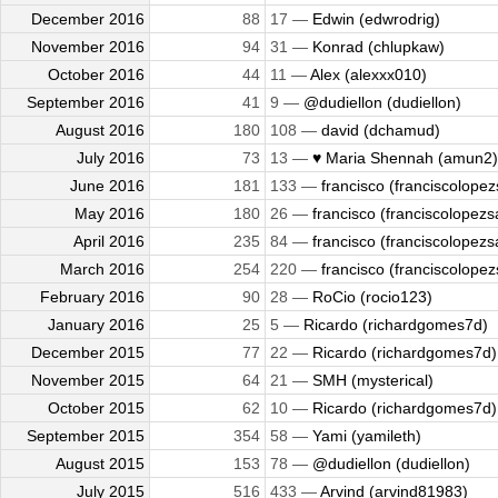
December 2016
88
17 —
Edwin (edwrodrig)
November 2016
94
31 —
Konrad (chlupkaw)
October 2016
44
11 —
Alex (alexxx010)
September 2016
41
9 —
@dudiellon (dudiellon)
August 2016
180
108 —
david (dchamud)
July 2016
73
13 —
♥ Maria Shennah (amun2)
June 2016
181
133 —
francisco (franciscolopez
May 2016
180
26 —
francisco (franciscolopezsa
April 2016
235
84 —
francisco (franciscolopezsa
March 2016
254
220 —
francisco (franciscolopez
February 2016
90
28 —
RoCio (rocio123)
January 2016
25
5 —
Ricardo (richardgomes7d)
December 2015
77
22 —
Ricardo (richardgomes7d)
November 2015
64
21 —
SMH (mysterical)
October 2015
62
10 —
Ricardo (richardgomes7d)
September 2015
354
58 —
Yami (yamileth)
August 2015
153
78 —
@dudiellon (dudiellon)
July 2015
516
433 —
Arvind (arvind81983)