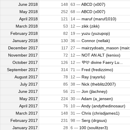
June 2018
148
63 —
ABCD (x007)
May 2018
252
68 —
ABCD (x007)
April 2018
121
14 —
maruf (maruf1010)
March 2018
53
12 —
zikk (zikk)
February 2018
82
19 —
yuzu (yuzupop)
January 2018
130
36 —
Connor (nellak)
December 2017
117
27 —
mairzydoats_mason (mairz
November 2017
72
12 —
NOT AN ALT (kenixx)
October 2017
126
12 —
💜🩷 divine Faery Lu...
September 2017
314
71 —
Fred (fredizzimo)
August 2017
78
12 —
Ray (raysrlu)
July 2017
85
38 —
Nick (theblitz2007)
June 2017
56
21 —
Jon (jlachney)
May 2017
224
30 —
Adam (a_jensen)
April 2017
76
10 —
Andy (andythedinosaur)
March 2017
148
31 —
Chris (chrisdjames1)
February 2017
231
98 —
Serg (drgsus)
January 2017
28
6 —
100 (soulitzer3)