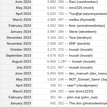
June 2024
3,980
290 —
Ravi (ravishankarr)
May 2024
5,643
793 —
mm2325 (moinl)
April 2024
5,620
725 —
Դավիթ (seyranyandavi
March 2024
4,660
397 —
melika (thymekill)
February 2024
4,552
584 —
Amir (amirahmedimtiaz)
January 2024
3,987
284 —
Steve (steveleem)
December 2023
3,164
242 —
Tara (tarabryn)
November 2023
2,568
267 —
DNF (lam4nk)
October 2023
3,276
376 —
Inusah (inusah)
September 2023
4,678
810 —
Inusah (inusah)
August 2023
6,664
1,287 —
Inusah (inusah)
July 2023
6,221
907 —
Inusah (inusah)
June 2023
5,054
605 —
dev_manush (dev_manu
May 2023
1,624
144 —
NOT_Esmael_Samir (3a
April 2023
335
52 —
rawr? (cloudjumper)
March 2023
549
282 —
tom (tom12233)
February 2023
301
56 —
john mat (john_mat)
January 2023
542
252 —
The don (photondestroye