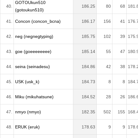
GOTOUkun510
40.
186.25
80
68
181.
(gotoukun510)
41.
Concon (concon_bcna)
186.17
156
41
176.
42.
neg (negnegtyping)
185.75
102
39
175.
43.
goe (goeeeeeeee)
185.14
55
47
180.
44.
seina (seinadesu)
184.86
42
38
178.
45.
USK (usk_k)
184.73
8
8
184.
46.
Miku (mikuhatsune)
184.52
28
26
186.
47.
nmyo (nmyo)
182.35
502
155
168.
48.
ERUK (eruk)
178.63
9
9
178.