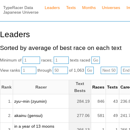
TypeRacer Data
Leaders
Texts
Months
Universes
I
Japanese Universe
Leaders
Sorted by average of best race on each text
Minimum of
races;
texts raced
View ranks
through
of 1,063
Text
Rank
Racer
Races
Texts
Care
Bests
1.
zyu~min (zyumin)
284.19
846
43
236.
2.
akainu (gensui)
277.06
581
49
241.
in a year of 13 moons
3.
266.13
1
1
266.