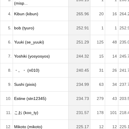
(misp...
4.
Kibun (kibun)
265.96
20
16
264.
5.
bob (tyuro)
252.91
1
1
252.
6.
Yuuki (se_yuuki)
251.29
125
48
235.
7.
Yoshiki (yosyosyos)
244.32
15
14
245.
8.
・。・ (n010)
240.45
31
26
241.
9.
Sushi (pixis)
234.99
63
34
237.
10.
Estine (stn12345)
234.73
279
43
203.
11.
こお (koo_ty)
231.57
178
101
218.
12.
Mikoto (mikoto)
225.17
12
12
225.