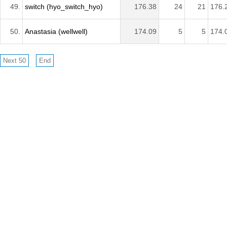
49.
switch (hyo_switch_hyo)
176.38
24
21
176.
50.
Anastasia (wellwell)
174.09
5
5
174.