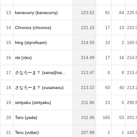
13.
kanacurry (kanacurry)
223.52
81
64
225.
14.
Chronoz (chronoz)
221.15
17
13
222.
15.
hlng (styrofoam)
214.55
10
2
165.
16.
xls (xlsx)
214.49
17
16
214.
17.
さなろーま？ (sana@sa...
213.47
8
8
213.
18.
さなろーま？ (xusanaxu)
213.22
60
40
213.
19.
sintyaku (sintyaku)
211.86
23
5
290.
20.
Taro (yada)
211.06
165
53
201.
21.
Teru (vuttar)
207.88
2
1
143.