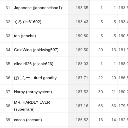
31.
Japanese (japaneseisno1)
193.65
1
1
193.
32.
くろ (lst31602)
193.43
5
5
193.
33.
ten (tencho)
190.80
5
5
190.
34.
GoldWing (goldwing597)
189.50
20
13
181.
35.
elleair626 (elleair626)
188.03
1
1
188.
36.
ばにらー tired goodby...
187.71
22
20
186.
37.
Harpy (harpysystem)
187.52
30
21
180.
MR. HARDLY EVER
38.
187.16
66
36
179.
(superrare)
39.
cocoa (cocoan)
186.82
16
14
182.