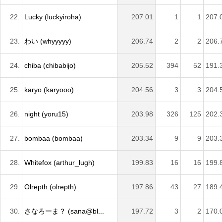
22.
Lucky (luckyiroha)
207.01
1
1
207.
23.
わい (whyyyyy)
206.74
2
2
206.
24.
chiba (chibabijo)
205.52
394
52
191.
25.
karyo (karyooo)
204.56
3
3
204.
26.
night (yoru15)
203.98
326
125
202.
27.
bombaa (bombaa)
203.34
9
9
203.
28.
Whitefox (arthur_lugh)
199.83
16
16
199.
29.
Olrepth (olrepth)
197.86
43
27
189.
30.
さなろーま？ (sana@bl...
197.72
3
2
170.