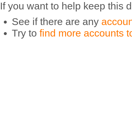
If you want to help keep this 
See if there are any
accoun
Try to
find more accounts to