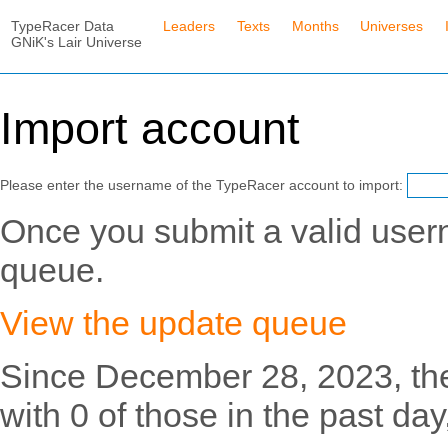
TypeRacer Data
Leaders
Texts
Months
Universes
GNiK's Lair Universe
Import account
Please enter the username of the TypeRacer account to import:
Once you submit a valid usern
queue.
View the update queue
Since December 28, 2023, th
with 0 of those in the past day