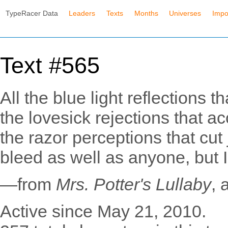
TypeRacer Data
Leaders
Texts
Months
Universes
Impo
Text #565
All the blue light reflections 
the lovesick rejections that 
the razor perceptions that cut 
bleed as well as anyone, but
—from
Mrs. Potter's Lullaby
, 
Active since May 21, 2010.