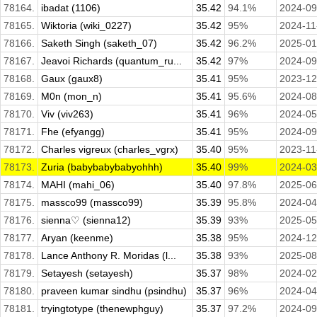
78164.
ibadat (1106)
35.42
94.1%
2024-09
78165.
Wiktoria (wiki_0227)
35.42
95%
2024-11
78166.
Saketh Singh (saketh_07)
35.42
96.2%
2025-01
78167.
Jeavoi Richards (quantum_ru...
35.42
97%
2024-09
78168.
Gaux (gaux8)
35.41
95%
2023-12
78169.
M0n (mon_n)
35.41
95.6%
2024-08
78170.
Viv (viv263)
35.41
96%
2024-05
78171.
Fhe (efyangg)
35.41
95%
2024-09
78172.
Charles vigreux (charles_vgrx)
35.40
95%
2023-11
78173.
Zuria (babybabybabyohhh)
35.40
99%
2024-03
78174.
MAHI (mahi_06)
35.40
97.8%
2025-06
78175.
massco99 (massco99)
35.39
95.8%
2024-04
78176.
sienna♡ (sienna12)
35.39
93%
2025-05
78177.
Aryan (keenme)
35.38
95%
2024-12
78178.
Lance Anthony R. Moridas (l...
35.38
93%
2025-08
78179.
Setayesh (setayesh)
35.37
98%
2024-02
78180.
praveen kumar sindhu (psindhu)
35.37
96%
2024-04
78181.
tryingtotype (thenewphguy)
35.37
97.2%
2024-09