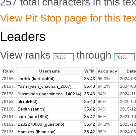
257 total characters in this tex
View Pit Stop page for this tex
Leaders
View ranks
through
Rank
Username
WPM
Accuracy
Date
78156.
karthik (karthik404)
35.43
95.3%
2024-08
78157.
Yash (yash_chauhan_2007)
35.43
94.2%
2024-08
78158.
Jjjasminee (jaasmineee_140214)
35.43
94%
2024-11
78159.
ali (ali400)
35.43
96%
2025-03
78160.
Senith (senith)
35.42
94%
2015-12
78161.
sara (sara1994)
35.42
96%
2021-10
78162.
B232270009 (guestono)
35.42
94.3%
2023-12
78163.
Hamizox (ihmaizox)
35.42
95%
2024-05