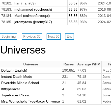
78182.
hari (hari789)
35.37
95%
2024-10
78183.
mohammed (doshoosh)
35.36
97%
2016-08
78184.
Mani (salmanfarooqui)
35.36
88%
2013-04
78185.
jeremyrosa (jeremy317)
35.36
93%
2024-02
Universes
Universe
Races
Average WPM
F
Default (English)
190,851
77.03
May 
Instant Death Mode
231
79.18
June
Riverside Middle School
21
45.84
Janu
##typeracer
4
89.03
Janu
TypeRacer Classic
3
94.10
June
Mrs. Wunschel's TypeRacer Universe
1
61.02
Febr