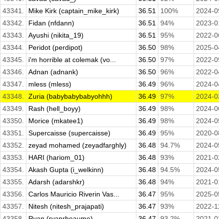
43341.
Mike Kirk (captain_mike_kirk)
36.51
100%
2024-0
43342.
Fidan (nfdann)
36.51
94%
2023-0
43343.
Ayushi (nikita_19)
36.51
95%
2022-0
43344.
Peridot (perdipot)
36.50
98%
2025-0
43345.
i'm horrible at colemak (vo...
36.50
97%
2022-0
43346.
Adnan (adnank)
36.50
96%
2022-0
43347.
mless (mless)
36.49
96%
2024-0
43348.
Zuria (babybabybabyohhh)
36.49
97%
2024-0
43349.
Rash (hell_boyy)
36.49
98%
2024-0
43350.
Morice (mkatee1)
36.49
98%
2024-0
43351.
Supercaisse (supercaisse)
36.49
95%
2020-0
43352.
zeyad mohamed (zeyadfarghly)
36.48
94.7%
2024-0
43353.
HARI (hariom_01)
36.48
93%
2021-0
43354.
Akash Gupta (i_welkinn)
36.48
94.5%
2024-0
43355.
Adarsh (adarshkr)
36.48
94%
2021-0
43356.
Carlos Mauricio Riverin Vas...
36.47
95%
2025-0
43357.
Nitesh (nitesh_prajapati)
36.47
93%
2022-1
43358.
Ryan (ryanrheaume)
36.47
93.2%
2021-0