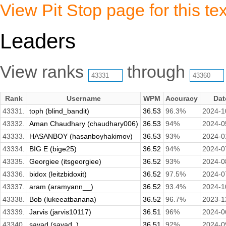
View Pit Stop page for this tex
Leaders
View ranks
through
Rank
Username
WPM
Accuracy
Dat
43331.
toph (blind_bandit)
36.53
96.3%
2024-1
43332.
Aman Chaudhary (chaudhary006)
36.53
94%
2024-0
43333.
HASANBOY (hasanboyhakimov)
36.53
93%
2024-0
43334.
BIG E (bige25)
36.52
94%
2024-0
43335.
Georgiee (itsgeorgiee)
36.52
93%
2024-0
43336.
bidox (leitzbidoxit)
36.52
97.5%
2024-0
43337.
aram (aramyann__)
36.52
93.4%
2024-1
43338.
Bob (lukeeatbanana)
36.52
96.7%
2023-1
43339.
Jarvis (jarvis10117)
36.51
96%
2024-0
43340.
savad (savad_)
36.51
92%
2024-0