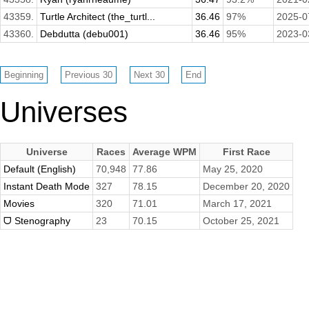
43359.
Turtle Architect (the_turtl...
36.46
97%
2025-0
43360.
Debdutta (debu001)
36.46
95%
2023-0
Universes
Universe
Races
Average WPM
First Race
Default (English)
70,948
77.86
May 25, 2020
Instant Death Mode
327
78.15
December 20, 2020
Movies
320
71.01
March 17, 2021
ᗜ Stenography
23
70.15
October 25, 2021