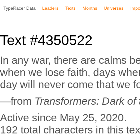
TypeRacer Data
Leaders
Texts
Months
Universes
Impo
Text #4350522
In any war, there are calms b
when we lose faith, days when 
day will never come that we fo
—from
Transformers: Dark of
Active since May 25, 2020.
192 total characters in this tex