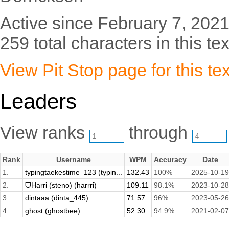
Active since February 7, 2021
259 total characters in this tex
View Pit Stop page for this tex
Leaders
View ranks
through
Rank
Username
WPM
Accuracy
Date
1.
typingtaekestime_123 (typin...
132.43
100%
2025-10-19
2.
ᗜHarri (steno) (harrri)
109.11
98.1%
2023-10-28
3.
dintaaa (dinta_445)
71.57
96%
2023-05-26
4.
ghost (ghostbee)
52.30
94.9%
2021-02-07