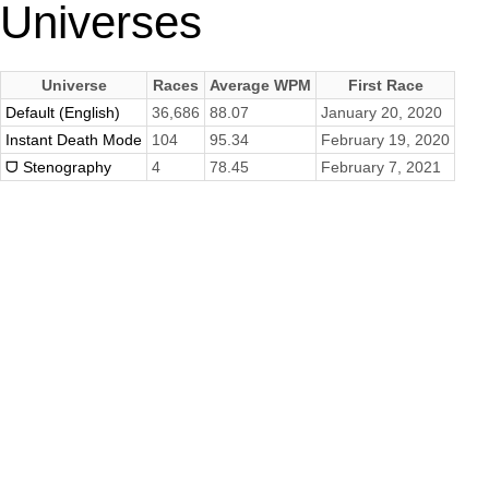
Universes
Universe
Races
Average WPM
First Race
Default (English)
36,686
88.07
January 20, 2020
Instant Death Mode
104
95.34
February 19, 2020
ᗜ Stenography
4
78.45
February 7, 2021