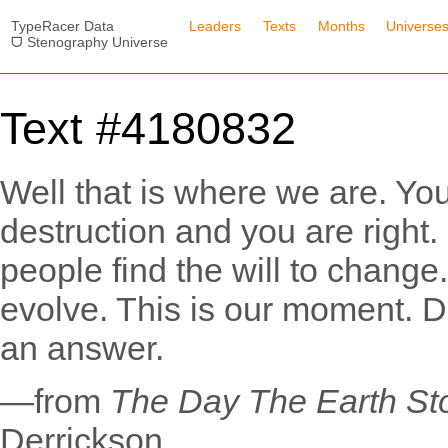
TypeRacer Data
Leaders
Texts
Months
Universe
ᗜ Stenography Universe
Text #4180832
Well that is where we are. You
destruction and you are right. B
people find the will to change
evolve. This is our moment. Do
an answer.
—from
The Day The Earth Sto
Derrickson