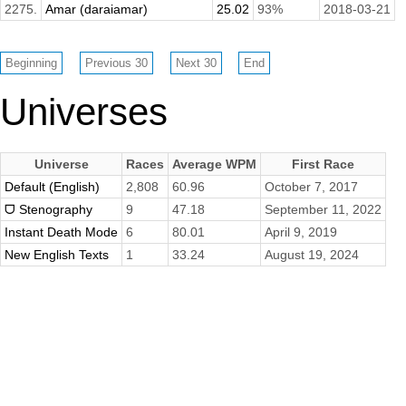
2275.
Amar (daraiamar)
25.02
93%
2018-03-21
Universes
Universe
Races
Average WPM
First Race
Default (English)
2,808
60.96
October 7, 2017
ᗜ Stenography
9
47.18
September 11, 2022
Instant Death Mode
6
80.01
April 9, 2019
New English Texts
1
33.24
August 19, 2024