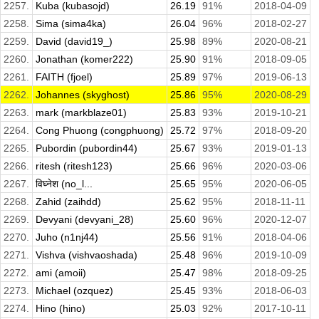
2257.
Kuba (kubasojd)
26.19
91%
2018-04-09
2258.
Sima (sima4ka)
26.04
96%
2018-02-27
2259.
David (david19_)
25.98
89%
2020-08-21
2260.
Jonathan (komer222)
25.90
91%
2018-09-05
2261.
FAITH (fjoel)
25.89
97%
2019-06-13
2262.
Johannes (skyghost)
25.86
95%
2020-08-29
2263.
mark (markblaze01)
25.83
93%
2019-10-21
2264.
Cong Phuong (congphuong)
25.72
97%
2018-09-20
2265.
Pubordin (pubordin44)
25.67
93%
2019-01-13
2266.
ritesh (ritesh123)
25.66
96%
2020-03-06
2267.
विघ्नेश (no_l...
25.65
95%
2020-06-05
2268.
Zahid (zaihdd)
25.62
95%
2018-11-11
2269.
Devyani (devyani_28)
25.60
96%
2020-12-07
2270.
Juho (n1nj44)
25.56
91%
2018-04-06
2271.
Vishva (vishvaoshada)
25.48
96%
2019-10-09
2272.
ami (amoii)
25.47
98%
2018-09-25
2273.
Michael (ozquez)
25.45
93%
2018-06-03
2274.
Hino (hino)
25.03
92%
2017-10-11