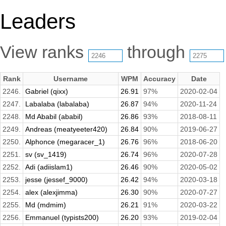
Leaders
View ranks
through
Rank
Username
WPM
Accuracy
Date
2246.
Gabriel (qixx)
26.91
97%
2020-02-04
2247.
Labalaba (labalaba)
26.87
94%
2020-11-24
2248.
Md Ababil (ababil)
26.86
93%
2018-08-11
2249.
Andreas (meatyeeter420)
26.84
90%
2019-06-27
2250.
Alphonce (megaracer_1)
26.76
96%
2018-06-20
2251.
sv (sv_1419)
26.74
96%
2020-07-28
2252.
Adi (adiislam1)
26.46
90%
2020-05-02
2253.
jesse (jessef_9000)
26.42
94%
2020-03-18
2254.
alex (alexjimma)
26.30
90%
2020-07-27
2255.
Md (mdmim)
26.21
91%
2020-03-22
2256.
Emmanuel (typists200)
26.20
93%
2019-02-04