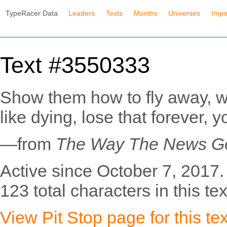
TypeRacer Data
Leaders
Texts
Months
Universes
Impo
Text #3550333
Show them how to fly away, whe
like dying, lose that forever, 
—from
The Way The News G
Active since October 7, 2017.
123 total characters in this tex
View Pit Stop page for this tex