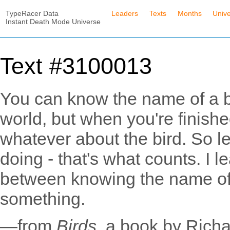
TypeRacer Data
Leaders
Texts
Months
Univ
Instant Death Mode Universe
Text #3100013
You can know the name of a bi
world, but when you're finishe
whatever about the bird. So let
doing - that's what counts. I l
between knowing the name o
something.
—from
Birds
, a book by Rich