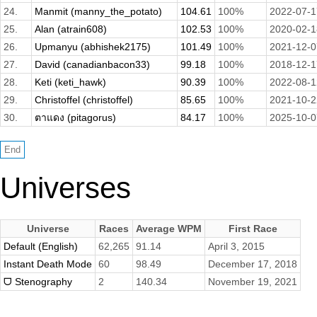
24.
Manmit (manny_the_potato)
104.61
100%
2022-07-1
25.
Alan (atrain608)
102.53
100%
2020-02-1
26.
Upmanyu (abhishek2175)
101.49
100%
2021-12-0
27.
David (canadianbacon33)
99.18
100%
2018-12-1
28.
Keti (keti_hawk)
90.39
100%
2022-08-1
29.
Christoffel (christoffel)
85.65
100%
2021-10-2
30.
ตาแดง (pitagorus)
84.17
100%
2025-10-0
Universes
Universe
Races
Average WPM
First Race
Default (English)
62,265
91.14
April 3, 2015
Instant Death Mode
60
98.49
December 17, 2018
ᗜ Stenography
2
140.34
November 19, 2021