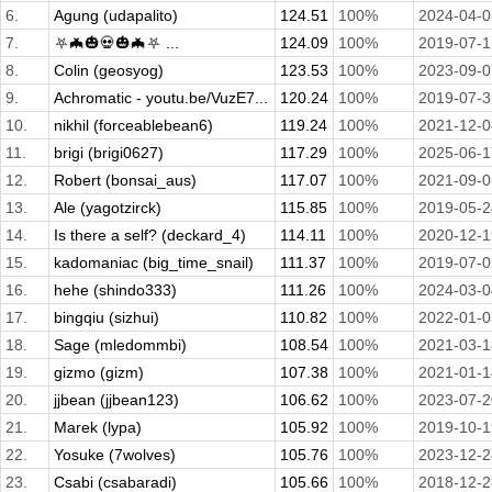
6.
Agung (udapalito)
124.51
100%
2024-04-0
7.
⛧🦇🎃💀🎃🦇⛧ ...
124.09
100%
2019-07-1
8.
Colin (geosyog)
123.53
100%
2023-09-0
9.
Achromatic - youtu.be/VuzE7...
120.24
100%
2019-07-3
10.
nikhil (forceablebean6)
119.24
100%
2021-12-0
11.
brigi (brigi0627)
117.29
100%
2025-06-1
12.
Robert (bonsai_aus)
117.07
100%
2021-09-0
13.
Ale (yagotzirck)
115.85
100%
2019-05-2
14.
Is there a self? (deckard_4)
114.11
100%
2020-12-1
15.
kadomaniac (big_time_snail)
111.37
100%
2019-07-0
16.
hehe (shindo333)
111.26
100%
2024-03-0
17.
bingqiu (sizhui)
110.82
100%
2022-01-0
18.
Sage (mledommbi)
108.54
100%
2021-03-1
19.
gizmo (gizm)
107.38
100%
2021-01-1
20.
jjbean (jjbean123)
106.62
100%
2023-07-2
21.
Marek (lypa)
105.92
100%
2019-10-1
22.
Yosuke (7wolves)
105.76
100%
2023-12-2
23.
Csabi (csabaradi)
105.66
100%
2018-12-2