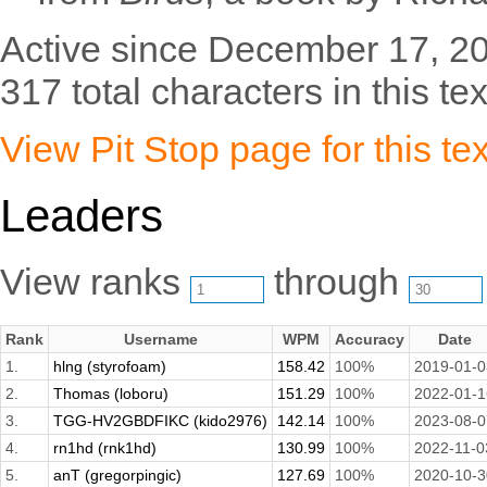
Active since December 17, 2
317 total characters in this tex
View Pit Stop page for this tex
Leaders
View ranks
through
Rank
Username
WPM
Accuracy
Date
1.
hlng (styrofoam)
158.42
100%
2019-01-0
2.
Thomas (loboru)
151.29
100%
2022-01-1
3.
TGG-HV2GBDFIKC (kido2976)
142.14
100%
2023-08-0
4.
rn1hd (rnk1hd)
130.99
100%
2022-11-0
5.
anT (gregorpingic)
127.69
100%
2020-10-3