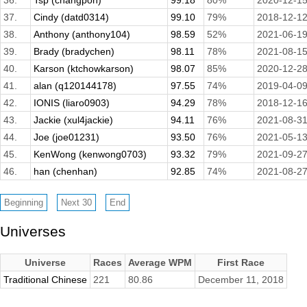
36.
Tsp (changpon)
99.18
80%
2020-12-1
37.
Cindy (datd0314)
99.10
79%
2018-12-1
38.
Anthony (anthony104)
98.59
52%
2021-06-1
39.
Brady (bradychen)
98.11
78%
2021-08-1
40.
Karson (ktchowkarson)
98.07
85%
2020-12-2
41.
alan (q120144178)
97.55
74%
2019-04-0
42.
IONIS (liaro0903)
94.29
78%
2018-12-1
43.
Jackie (xul4jackie)
94.11
76%
2021-08-3
44.
Joe (joe01231)
93.50
76%
2021-05-1
45.
KenWong (kenwong0703)
93.32
79%
2021-09-2
46.
han (chenhan)
92.85
74%
2021-08-2
Universes
Universe
Races
Average WPM
First Race
Traditional Chinese
221
80.86
December 11, 2018