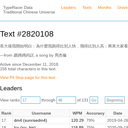
TypeRacer Data
Leaders
Texts
Months
Unive
Traditional Chinese Universe
Text #2820108
長大後我開始明白：為什麼我跑得比別人快，飛得比別人高；將來大家看
—from
聽媽媽的話
, a song by 周杰倫
Active since December 11, 2018.
156 total characters in this text.
View Pit Stop page for this text
Leaders
View ranks
through
of 131
Rank
Username
WPM
Accuracy
Date
17.
dm4 (sunrisedm4)
120.29
79%
2019-04-2
18.
Icy (icy_hin)
118.89
75%
2020-09-1