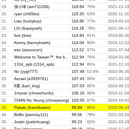
19.
張小瑋 (am711206)
118.84
75%
2021-12-1
20.
ryan (ch65ko)
118.20
63%
2020-11-15
21.
Liao (luckykuy)
116.80
77%
2019-03-1
22.
LIU (liupayueh)
116.28
78%
2021-06-1
23.
livis (livis)
114.84
81%
2019-06-2
24.
Kenny (kennyhsieh)
114.04
80%
2018-12-2
25.
eso (esouxcon)
113.52
97%
2021-07-0
26.
Welcome to Taiwan™, the b...
112.94
76%
2024-01-0
27.
1314_spb (1314_spb)
112.94
85%
2021-12-1
28.
No (yygt777)
107.48
53.4%
2023-06-2
29.
Azrael (a3939761)
107.43
80%
2021-02-2
30.
8婆 (karl_ting)
107.03
85%
2024-03-2
31.
1myvar (chowchunfu)
106.16
86%
2019-11-24
32.
CHAN Ho Yeung (chowyeung)
103.05
87%
2024-10-0
33.
Pakalu (transfusion)
99.84
86%
2020-06-2
34.
BoBo (joericky111)
99.56
78%
2021-03-2
35.
Justin (justinhuang)
99.23
82%
2021-03-2