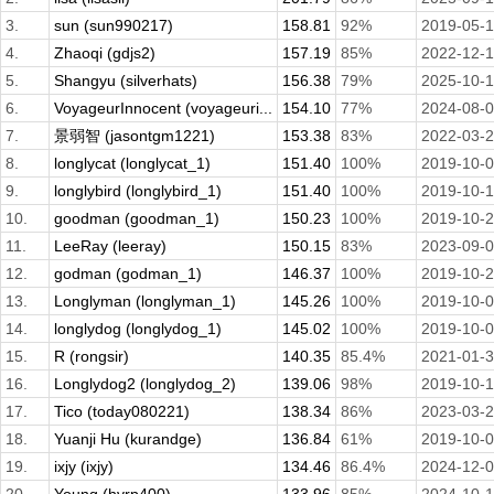
3.
sun (sun990217)
158.81
92%
2019-05-
4.
Zhaoqi (gdjs2)
157.19
85%
2022-12-
5.
Shangyu (silverhats)
156.38
79%
2025-10-
6.
VoyageurInnocent (voyageuri...
154.10
77%
2024-08-
7.
景弱智 (jasontgm1221)
153.38
83%
2022-03-
8.
longlycat (longlycat_1)
151.40
100%
2019-10-
9.
longlybird (longlybird_1)
151.40
100%
2019-10-1
10.
goodman (goodman_1)
150.23
100%
2019-10-
11.
LeeRay (leeray)
150.15
83%
2023-09-
12.
godman (godman_1)
146.37
100%
2019-10-
13.
Longlyman (longlyman_1)
145.26
100%
2019-10-
14.
longlydog (longlydog_1)
145.02
100%
2019-10-
15.
R (rongsir)
140.35
85.4%
2021-01-
16.
Longlydog2 (longlydog_2)
139.06
98%
2019-10-
17.
Tico (today080221)
138.34
86%
2023-03-
18.
Yuanji Hu (kurandge)
136.84
61%
2019-10-
19.
ixjy (ixjy)
134.46
86.4%
2024-12-