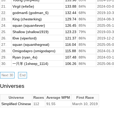
20.
Young (hvrp400)
133.96
85%
2024-10-
21.
Virgil (e4e5e)
133.88
84%
2024-03-
22.
godman6 (godman_6)
132.44
68%
2019-10-
23.
King (chesterking)
129.74
86%
2024-08-
24.
squan (squan4ever)
126.45
85%
2025-05-
25.
Shallow (shallow1919)
123.23
79%
2019-03-
26.
l0ve (viperlord)
121.37
86%
2019-12-
27.
squan (squanthegreat)
116.04
85%
2025-05-
28.
Omigodapro (omigodapro)
115.88
86%
2024-01-
29.
Ryan (ryan_4s)
107.48
88%
2024-03-1
30.
一只羊 (1sheep_1114)
106.26
86%
2025-06-
Universes
Universe
Races
Average WPM
First Race
Simplified Chinese
112
91.55
March 10, 2019