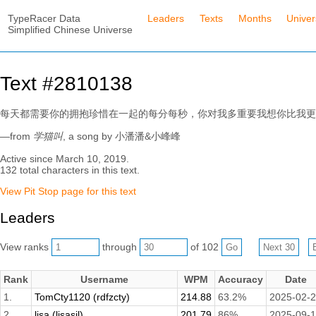
TypeRacer Data
Leaders
Texts
Months
Unive
Simplified Chinese Universe
Text #2810138
每天都需要你的拥抱珍惜在一起的每分每秒，你对我多重要我想你比我更
—from
学猫叫
, a song by 小潘潘&小峰峰
Active since March 10, 2019.
132 total characters in this text.
View Pit Stop page for this text
Leaders
View ranks
through
of 102
Rank
Username
WPM
Accuracy
Date
1.
TomCty1120 (rdfzcty)
214.88
63.2%
2025-02-
2.
lisa (lisasil)
201.79
86%
2025-09-