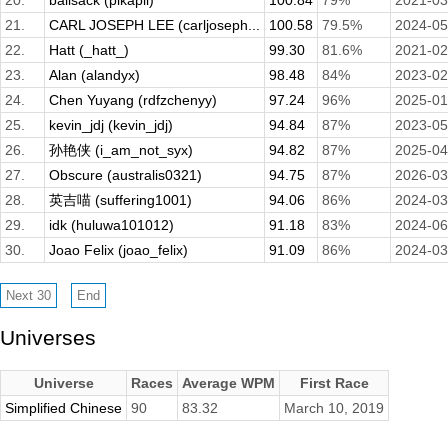
20.
ballsack (pikapii)
100.84
79%
2021-03
21.
CARL JOSEPH LEE (carljoseph...
100.58
79.5%
2024-05
22.
Hatt (_hatt_)
99.30
81.6%
2021-02
23.
Alan (alandyx)
98.48
84%
2023-02
24.
Chen Yuyang (rdfzchenyy)
97.24
96%
2025-01
25.
kevin_jdj (kevin_jdj)
94.84
87%
2023-05
26.
孙艳侠 (i_am_not_syx)
94.82
87%
2025-04
27.
Obscure (australis0321)
94.75
87%
2026-03
28.
英吉喵 (suffering1001)
94.06
86%
2024-03
29.
idk (huluwa101012)
91.18
83%
2024-06
30.
Joao Felix (joao_felix)
91.09
86%
2024-03
Universes
Universe
Races
Average WPM
First Race
Simplified Chinese
90
83.32
March 10, 2019