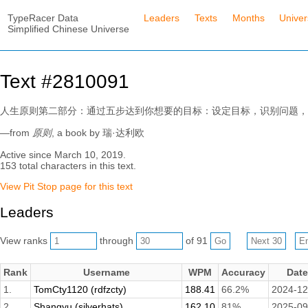
TypeRacer Data
Leaders
Texts
Months
Unive
Simplified Chinese Universe
Text #2810091
人生原则第二部分：通过五步达到你想要的目标：设定目标，识别问题，
—from
原则
, a book by 瑞·达利欧
Active since March 10, 2019.
153 total characters in this text.
View Pit Stop page for this text
Leaders
View ranks
through
of 91
Rank
Username
WPM
Accuracy
Date
1.
TomCty1120 (rdfzcty)
188.41
66.2%
2024-12
2.
Shangyu (silverhats)
162.10
81%
2025-09