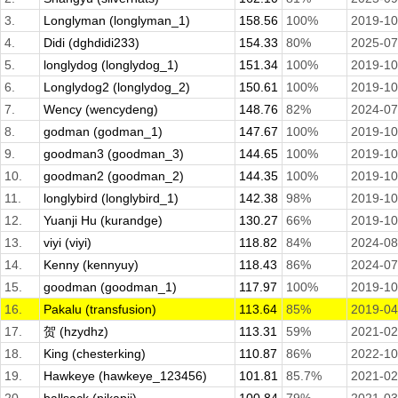
3.
Longlyman (longlyman_1)
158.56
100%
2019-10
4.
Didi (dghdidi233)
154.33
80%
2025-07
5.
longlydog (longlydog_1)
151.34
100%
2019-10
6.
Longlydog2 (longlydog_2)
150.61
100%
2019-10
7.
Wency (wencydeng)
148.76
82%
2024-07
8.
godman (godman_1)
147.67
100%
2019-10
9.
goodman3 (goodman_3)
144.65
100%
2019-10
10.
goodman2 (goodman_2)
144.35
100%
2019-10
11.
longlybird (longlybird_1)
142.38
98%
2019-10
12.
Yuanji Hu (kurandge)
130.27
66%
2019-10
13.
viyi (viyi)
118.82
84%
2024-08
14.
Kenny (kennyuy)
118.43
86%
2024-07
15.
goodman (goodman_1)
117.97
100%
2019-10
16.
Pakalu (transfusion)
113.64
85%
2019-04
17.
贺 (hzydhz)
113.31
59%
2021-02
18.
King (chesterking)
110.87
86%
2022-10
19.
Hawkeye (hawkeye_123456)
101.81
85.7%
2021-02