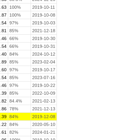
.63
100%
2019-10-11
.87
100%
2019-10-08
.54
97%
2019-10-03
.81
85%
2021-12-18
.46
66%
2019-10-30
.54
66%
2019-10-31
.40
84%
2024-10-12
.89
85%
2023-02-04
.60
97%
2019-10-17
.54
85%
2023-07-16
.46
97%
2019-10-22
.39
85%
2022-10-09
.82
84.4%
2021-02-13
.86
78%
2021-12-13
.39
84%
2019-12-08
.22
84%
2020-05-10
.61
82%
2024-01-21
.06
100%
2019-10-10