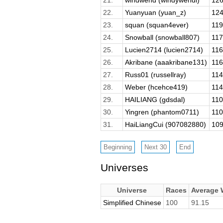
22.
Yuanyuan (yuan_z)
124
23.
squan (squan4ever)
119
24.
Snowball (snowball807)
117
25.
Lucien2714 (lucien2714)
116
26.
Akribane (aaakribane131)
116
27.
Russ01 (russellray)
114
28.
Weber (hcehce419)
114
29.
HAILIANG (gdsdal)
110
30.
Yingren (phantom0711)
110
31.
HaiLiangCui (907082880)
109
Universes
Universe
Races
Average
Simplified Chinese
100
91.15