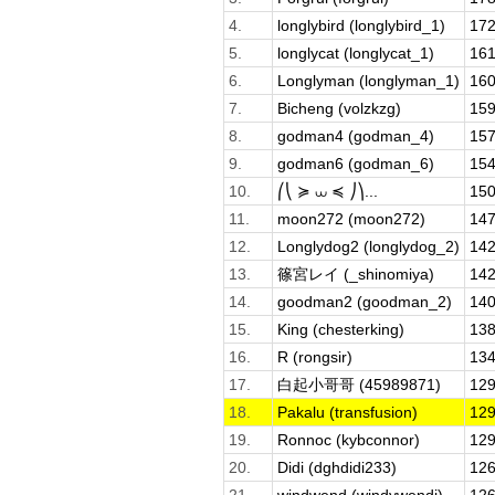
4.
longlybird (longlybird_1)
172
5.
longlycat (longlycat_1)
161
6.
Longlyman (longlyman_1)
160
7.
Bicheng (volzkzg)
159
8.
godman4 (godman_4)
157
9.
godman6 (godman_6)
154
10.
⎛⎝ ≽ ⩊ ≼ ⎠⎞...
150
11.
moon272 (moon272)
147
12.
Longlydog2 (longlydog_2)
142
13.
篠宮レイ (_shinomiya)
142
14.
goodman2 (goodman_2)
140
15.
King (chesterking)
138
16.
R (rongsir)
134
17.
白起小哥哥 (45989871)
129
18.
Pakalu (transfusion)
129
19.
Ronnoc (kybconnor)
129
20.
Didi (dghdidi233)
126
21.
windwend (windywendi)
126