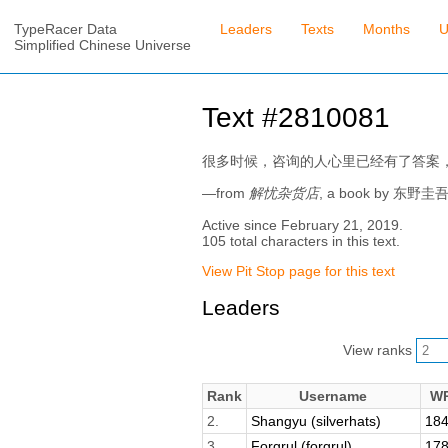
TypeRacer Data
Leaders
Texts
Months
U
Simplified Chinese Universe
Text #2810081
很多时候，咨询的人心里已经有了答案
—from
解忧杂货店
, a book by 东野圭
Active since February 21, 2019.
105 total characters in this text.
View Pit Stop page for this text
Leaders
View ranks
Rank
Username
W
2.
Shangyu (silverhats)
184
3.
Forgrul (forgrul)
178