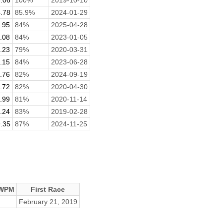
.78
85.9%
2024-01-29
.95
84%
2025-04-28
.08
84%
2023-01-05
.23
79%
2020-03-31
.15
84%
2023-06-28
.76
82%
2024-09-19
.72
82%
2020-04-30
.99
81%
2020-11-14
.24
83%
2019-02-28
.35
87%
2024-11-25
 WPM
First Race
February 21, 2019