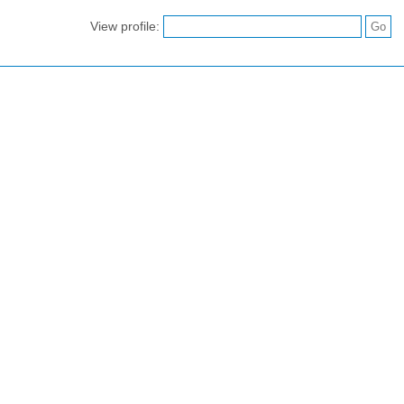
View profile: