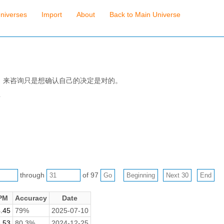
niverses
Import
About
Back to Main Universe
，来咨询只是想确认自己的决定是对的。
吾
through
of 97
PM
Accuracy
Date
.45
79%
2025-07-10
.53
80.3%
2024-12-25