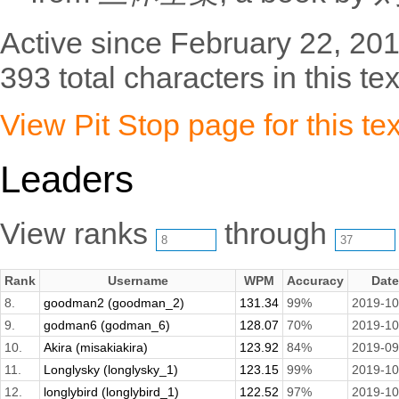
Active since February 22, 201
393 total characters in this tex
View Pit Stop page for this tex
Leaders
View ranks
through
Rank
Username
WPM
Accuracy
Date
8.
goodman2 (goodman_2)
131.34
99%
2019-10
9.
godman6 (godman_6)
128.07
70%
2019-10
10.
Akira (misakiakira)
123.92
84%
2019-09
11.
Longlysky (longlysky_1)
123.15
99%
2019-10
12.
longlybird (longlybird_1)
122.52
97%
2019-10