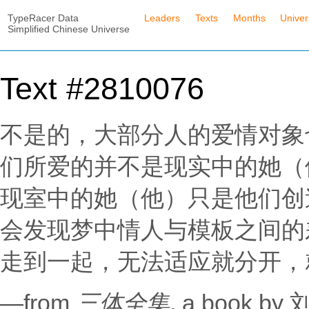
TypeRacer Data
Leaders
Texts
Months
Unive
Simplified Chinese Universe
Text #2810076
不是的，大部分人的爱情对象
们所爱的并不是现实中的她（
现室中的她（他）只是他们创
会发现梦中情人与模板之间的
走到一起，无法适应就分开，
—from
三体全集
, a book b