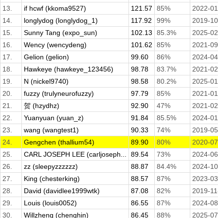
13.
if hcwf (kkoma9527)
121.57
85%
2022-01
14.
longlydog (longlydog_1)
117.92
99%
2019-10
15.
Sunny Tang (expo_sun)
102.13
85.3%
2025-02
16.
Wency (wencydeng)
101.62
85%
2021-09
17.
Gelion (gelion)
99.60
86%
2024-04
18.
Hawkeye (hawkeye_123456)
98.78
83.7%
2021-02
19.
N (nickel9740)
98.58
80.2%
2025-01
20.
fuzzy (trulyneurofuzzy)
97.79
85%
2021-01
21.
贺 (hzydhz)
92.90
47%
2021-02
22.
Yuanyuan (yuan_z)
91.84
85.5%
2024-01
23.
wang (wangtest1)
90.33
74%
2019-05
24.
Gengchen (thallium54)
89.90
80%
2020-07
25.
CARL JOSEPH LEE (carljoseph...
89.54
73%
2024-06
26.
zz (sleepyzzzzzz)
88.87
84.4%
2024-10
27.
King (chesterking)
88.57
87%
2023-03
28.
David (davidlee1999wtk)
87.08
82%
2019-11
29.
Louis (louis0052)
86.55
87%
2024-08
30.
Willzheng (chenghin)
86.45
88%
2025-07