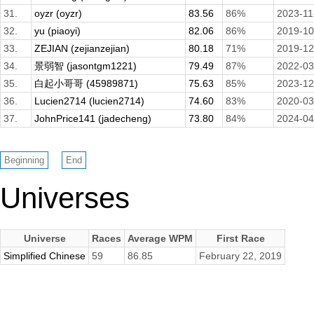
31.
oyzr (oyzr)
83.56
86%
2023-11
32.
yu (piaoyi)
82.06
86%
2019-10
33.
ZEJIAN (zejianzejian)
80.18
71%
2019-12
34.
景弱智 (jasontgm1221)
79.49
87%
2022-03
35.
白起小哥哥 (45989871)
75.63
85%
2023-12
36.
Lucien2714 (lucien2714)
74.60
83%
2020-03
37.
JohnPrice141 (jadecheng)
73.80
84%
2024-04
Universes
Universe
Races
Average WPM
First Race
Simplified Chinese
59
86.85
February 22, 2019