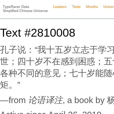
TypeRacer Data
Leaders
Texts
Months
Unive
Simplified Chinese Universe
Text #2810008
孔子说：“我十五岁立志于学
世；四十岁不在感到困惑；五
各种不同的意见；七十岁能随
矩。”
—from
论语译注
, a book b