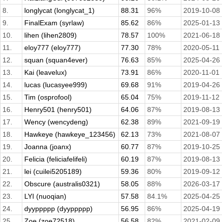
8.
longlycat (longlycat_1)
88.31
96%
2019-10-08
9.
FinalExam (syrlaw)
85.62
86%
2025-01-13
10.
lihen (lihen2809)
78.57
100%
2021-06-18
11.
eloy777 (eloy777)
77.30
78%
2020-05-11
12.
squan (squan4ever)
76.63
85%
2025-04-26
13.
Kai (leavelux)
73.91
86%
2020-11-01
14.
lucas (lucasyee999)
69.68
91%
2019-04-26
15.
Tim (osprofool)
65.04
75%
2019-11-12
16.
Henry501 (henry501)
64.06
87%
2019-08-13
17.
Wency (wencydeng)
62.38
89%
2021-09-19
18.
Hawkeye (hawkeye_123456)
62.13
73%
2021-08-07
19.
Joanna (joanx)
60.77
87%
2019-10-25
20.
Felicia (feliciafelifeli)
60.19
87%
2019-08-13
21.
lei (cuilei5205189)
59.36
80%
2019-09-12
22.
Obscure (australis0321)
58.05
88%
2026-03-17
23.
LYI (nuoqian)
57.58
84.1%
2025-04-25
24.
dyyppppp (dyyppppp)
56.95
86%
2025-04-19
25.
Zoe (zoe72518)
56.58
82%
2021-02-09