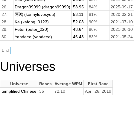
26.
Dragon99999 (dragon99999)
53.95
84%
2025-09-17
27.
阿鸿 (kennylovesyou)
53.11
81%
2020-02-21
28.
Ka (kafong_0123)
52.03
90%
2021-07-10
29.
Peter (peter_220)
48.64
86%
2021-06-10
30.
Yandeee (yandeee)
46.43
83%
2021-05-24
Universes
Universe
Races
Average WPM
First Race
Simplified Chinese
36
72.10
April 26, 2019