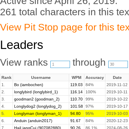
Active since April 26, 2019.
261 total characters in this tex
View Pit Stop page for this tex
Leaders
View ranks
through
Rank
Username
WPM
Accuracy
Date
1.
Bo (iambochen)
119.03
84%
2019-11-12
2.
longlybird (longlybird_1)
116.14
100%
2019-10-11
3.
goodman2 (goodman_2)
110.70
99%
2019-10-22
4.
Longlydog2 (longlydog_2)
101.58
97%
2019-10-17
5.
Longlyman (longlyman_1)
94.80
95%
2019-10-03
6.
Anduin (anduin2017)
91.67
84%
2020-12-23
7.
HaiLiangCui (907082880)
90.26
86.1%
2024-08-26