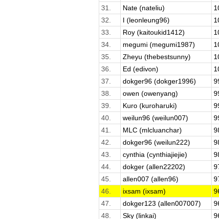
31.
Nate (nateliu)
1
32.
I (leonleung96)
1
33.
Roy (kaitoukid1412)
1
34.
megumi (megumi1987)
1
35.
Zheyu (thebestsunny)
1
36.
Ed (edivon)
1
37.
dokger96 (dokger1996)
9
38.
owen (owenyang)
9
39.
Kuro (kuroharuki)
9
40.
weilun96 (weilun007)
9
41.
MLC (mlcluanchar)
9
42.
dokger96 (weilun222)
9
43.
cynthia (cynthiajiejie)
9
44.
dokger (allen22202)
9
45.
allen007 (allen96)
9
46.
ixsam (ixsam)
9
47.
dokger123 (allen007007)
9
48.
Sky (linkai)
9