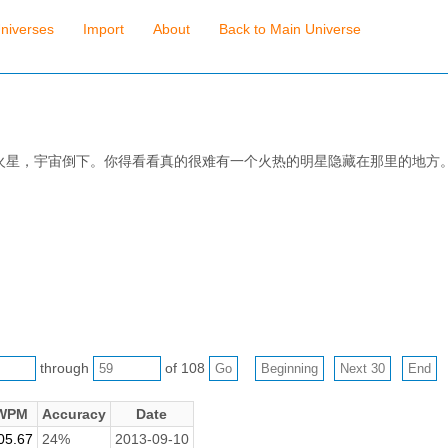
niverses
Import
About
Back to Main Universe
火星，宇宙倒下。你得看看真的很难有一个火热的明星隐藏在那里的地方
through
of 108
WPM
Accuracy
Date
05.67
24%
2013-09-10