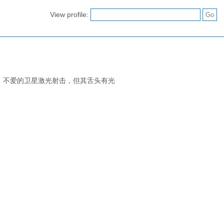
View profile:
。不爱的卫星激光射击，但其舌头有光