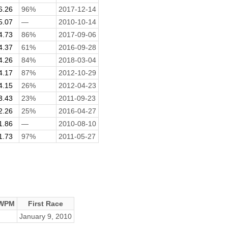
6.26
96%
2017-12-14
5.07
—
2010-10-14
4.73
86%
2017-09-06
4.37
61%
2016-09-28
4.26
84%
2018-03-04
4.17
87%
2012-10-29
4.15
26%
2012-04-23
3.43
23%
2011-09-23
2.26
25%
2016-04-27
1.86
—
2010-08-10
1.73
97%
2011-05-27
 WPM
First Race
January 9, 2010