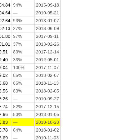
04.84
94%
2015-09-18
04.64
—
2010-05-21
02.64
93%
2013-01-07
02.13
27%
2013-06-09
01.80
97%
2017-09-11
01.01
37%
2013-02-26
9.51
83%
2017-12-14
9.40
33%
2012-05-01
9.04
100%
2017-11-07
9.02
85%
2018-02-07
8.68
85%
2018-11-13
8.56
83%
2018-02-05
8.26
—
2010-09-27
7.74
82%
2017-12-15
7.66
83%
2018-01-05
6.83
—
2010-10-20
6.78
84%
2018-01-02
6.69
—
2010-11-03