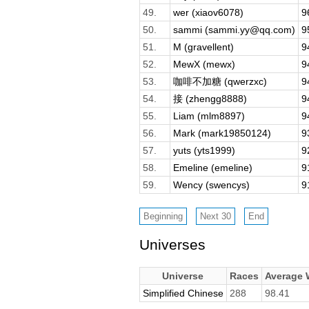
49.
wer (xiaov6078)
9
50.
sammi (sammi.yy@qq.com)
9
51.
M (gravellent)
9
52.
MewX (mewx)
9
53.
咖啡不加糖 (qwerzxc)
9
54.
接 (zhengg8888)
9
55.
Liam (mlm8897)
9
56.
Mark (mark19850124)
9
57.
yuts (yts1999)
9
58.
Emeline (emeline)
9
59.
Wency (swencys)
9
Universes
Universe
Races
Average
Simplified Chinese
288
98.41