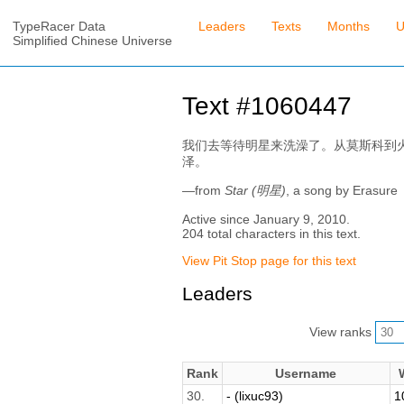
TypeRacer Data
Leaders
Texts
Months
U
Simplified Chinese Universe
Text #1060447
我们去等待明星来洗澡了。从莫斯科到
泽。
—from
Star (明星)
, a song by Erasure
Active since January 9, 2010.
204 total characters in this text.
View Pit Stop page for this text
Leaders
View ranks
Rank
Username
30.
- (lixuc93)
1