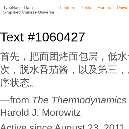
TypeRacer Data
Leaders
Texts
Months
Unive
Simplified Chinese Universe
Text #1060427
首先，把面团烤面包层，低水
次，脱水番茄酱，以及第三，
序状态。
—from
The Thermodynamic
Harold J. Morowitz
Active since August 23, 2011.