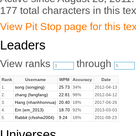
177 total characters in this tex
View Pit Stop page for this tex
Leaders
View ranks
through
Rank
Username
WPM
Accuracy
Date
1.
song (songjing)
25.73
34%
2012-04-13
2.
zhang (fangfang)
22.81
98%
2012-04-12
3.
Hang (nhanhhonnua)
20.40
18%
2017-04-26
4.
Em (em_2013)
18.70
92%
2013-03-03
5.
Rabbit (cfsshw2004)
9.24
18%
2011-08-23
Universes