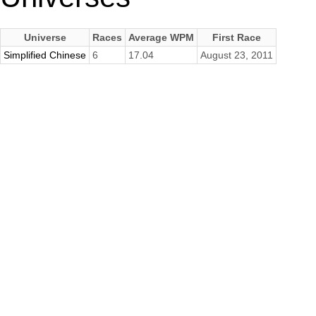
Universe
Races
Average WPM
First Race
Simplified Chinese
6
17.04
August 23, 2011