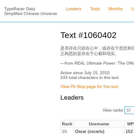
TypeRacer Data
Leaders
Texts
Months
U
Simplified Chinese Universe
Text #1060402
是否存在只甜在心中，或存在于思想和
正构思的是存在于心都和现实。
—from
REAL Ultimate Power: The 
Active since July 15, 2010.
243 total characters in this text.
View Pit Stop page for this text
Leaders
View ranks
Rank
Username
WP
10.
Oscar (oscarlu)
152