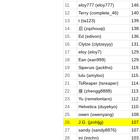
11.
eloy777 (eloy777)
146
12.
Terry (complete_46)
140
13.
t (ta123)
139
14.
启 (zqzhouqi)
138
15.
Ed (edivon)
136
16.
Clytze (clytzeyyy)
131
17.
eloy (eloy7)
129
18.
Ean (ean999)
129
19.
Siperuis (jackfns)
119
20.
lulu (amyloo)
115
21.
TsReaper (tsreaper)
114
22.
接 (zhengg8888)
113
23.
Yu (remelontaro)
112
24.
Helvetica (duyekyo)
110
25.
owen (owenyang)
108
26.
J.G. (jznhljg)
107
27.
sandy (sandy8876)
107
28.
ini (inichn)
103