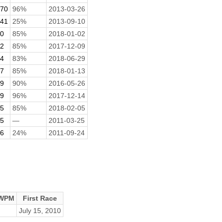
.70
96%
2013-03-26
.41
25%
2013-09-10
70
85%
2018-01-02
52
85%
2017-12-09
84
83%
2018-06-29
77
85%
2018-01-13
69
90%
2016-05-26
19
96%
2017-12-14
15
85%
2018-02-05
05
—
2011-03-25
06
24%
2011-09-24
 WPM
First Race
July 15, 2010