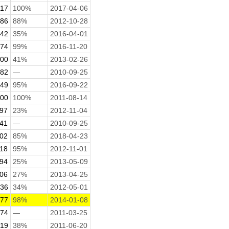
.17
100%
2017-04-06
.86
88%
2012-10-28
.42
35%
2016-04-01
.74
99%
2016-11-20
.00
41%
2013-02-26
.82
—
2010-09-25
.49
95%
2016-09-22
.00
100%
2011-08-14
.97
23%
2012-11-04
.41
—
2010-09-25
.02
85%
2018-04-23
.18
95%
2012-11-01
.94
25%
2013-05-09
.06
27%
2013-04-25
.36
34%
2012-05-01
.77
98%
2014-01-08
.74
—
2011-03-25
.19
38%
2011-06-20