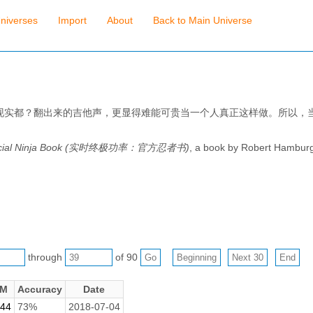
niverses
Import
About
Back to Main Universe
现实都？翻出来的吉他声，更显得难能可贵当一个人真正这样做。所以，
Official Ninja Book (实时终极功率：官方忍者书)
, a book by Robert Hambur
through
of 90
M
Accuracy
Date
.44
73%
2018-07-04