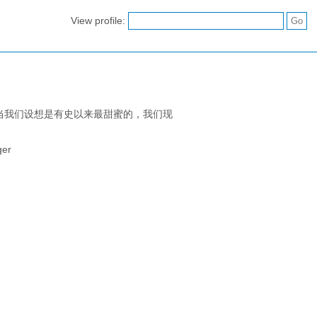
View profile:
当我们设想是有史以来最甜蜜的，我们现
ger