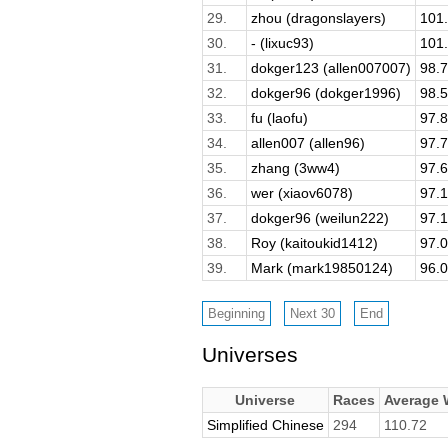
29.
zhou (dragonslayers)
101
30.
- (lixuc93)
101
31.
dokger123 (allen007007)
98.
32.
dokger96 (dokger1996)
98.
33.
fu (laofu)
97.
34.
allen007 (allen96)
97.
35.
zhang (3ww4)
97.
36.
wer (xiaov6078)
97.
37.
dokger96 (weilun222)
97.
38.
Roy (kaitoukid1412)
97.
39.
Mark (mark19850124)
96.
Universes
Universe
Races
Average
Simplified Chinese
294
110.72