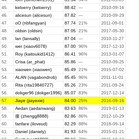
45.
keloerry (keloerry)
88.42
—
2010-09-16
46.
alicesun (alicesun)
87.82
—
2010-09-29
47.
oO (nbfangyan)
87.74
21%
2011-09-01
48.
oldsin (oldsin)
87.05
21%
2017-05-30
49.
lan (lansally)
87.04
—
2010-11-27
50.
wer (xiaov6078)
87.00
96%
2017-12-10
51.
Roy (kaitoukid1412)
86.41
96%
2013-01-07
52.
Crisa (ar_phat)
85.86
—
2010-09-25
53.
xiaowen (xiaowen)
85.49
21%
2015-07-02
54.
ALAN (vagabondrob)
85.45
96%
2011-11-01
55.
Rita (rita19840727)
85.26
23%
2011-09-24
56.
dokger96 (dokger1996)
85.07
83%
2017-12-14
57.
Jiaye (jiayexie)
84.00
25%
2016-09-16
58.
Aedan (aedanwang)
83.63
86%
2019-01-13
59.
接 (zhengg8888)
82.86
86%
2012-10-29
60.
fanfare (iloveud)
82.29
88%
2018-09-14
61.
Daniel (daniely)
81.93
64%
2015-01-21