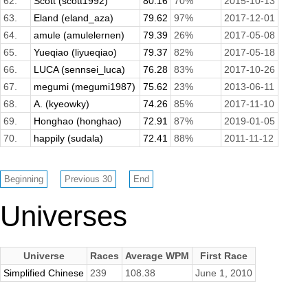
62.
Scott (scott1992)
80.16
70%
2015-10-13
63.
Eland (eland_aza)
79.62
97%
2017-12-01
64.
amule (amulelernen)
79.39
26%
2017-05-08
65.
Yueqiao (liyueqiao)
79.37
82%
2017-05-18
66.
LUCA (sennsei_luca)
76.28
83%
2017-10-26
67.
megumi (megumi1987)
75.62
23%
2013-06-11
68.
A. (kyeowky)
74.26
85%
2017-11-10
69.
Honghao (honghao)
72.91
87%
2019-01-05
70.
happily (sudala)
72.41
88%
2011-11-12
Universes
Universe
Races
Average WPM
First Race
Simplified Chinese
239
108.38
June 1, 2010