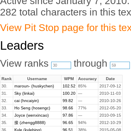
Active since January 7, 2010.
282 total characters in this tex
View Pit Stop page for this tex
Leaders
View ranks
through
Rank
Username
WPM
Accuracy
Date
30.
maroun- (huskychen)
102.52
85%
2017-09-12
31.
Sky (linkai)
100.20
—
2010-11-03
32.
cai (hncaiyin)
99.82
—
2010-10-26
33.
Ho Seng (hosengc)
98.66
77%
2012-05-20
34.
Joyce (wenxincao)
97.86
—
2010-09-15
35.
接 (zhengg8888)
96.65
94%
2012-10-29
36.
Kyle (kylebing)
96.51
38%
2015-05-08