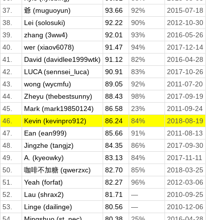
37.
爺 (muguoyun)
93.66
92%
2015-07-18
38.
Lei (solosuki)
92.22
90%
2012-10-30
39.
zhang (3ww4)
92.01
93%
2016-05-26
40.
wer (xiaov6078)
91.47
94%
2017-12-14
41.
David (davidlee1999wtk)
91.12
82%
2016-04-28
42.
LUCA (sennsei_luca)
90.91
83%
2017-10-26
43.
wong (wycmfu)
89.05
92%
2011-07-20
44.
Zheyu (thebestsunny)
88.43
98%
2017-09-19
45.
Mark (mark19850124)
86.58
23%
2011-09-24
46.
Kevin (kevinpro912)
86.24
84%
2018-08-19
47.
Ean (ean999)
85.66
91%
2011-08-13
48.
Jingzhe (tangjz)
84.35
86%
2017-09-30
49.
A. (kyeowky)
83.13
84%
2017-11-11
50.
咖啡不加糖 (qwerzxc)
82.70
85%
2018-03-25
51.
Yeah (forfat)
82.27
96%
2012-03-06
52.
Lau (shrax2)
81.71
—
2010-09-25
53.
Linge (dailinge)
80.56
—
2010-12-06
54.
Mingshuo (st_nec)
80.38
25%
2016-04-28