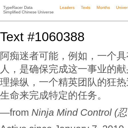
TypeRacer Data
Leaders
Texts
Months
Unive
Simplified Chinese Universe
Text #1060388
阿痴迷者可能，例如，一个具
人，是确保完成这一事业的献
理操纵，一个精英团队的狂热
生命来完成特定的任务。
—from
Ninja Mind Contro