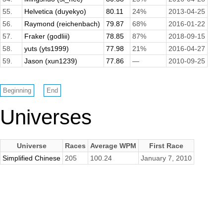
55.
Helvetica (duyekyo)
80.11
24%
2013-04-25
56.
Raymond (reichenbach)
79.87
68%
2016-01-22
57.
Fraker (godliii)
78.85
87%
2018-09-15
58.
yuts (yts1999)
77.98
21%
2016-04-27
59.
Jason (xun1239)
77.86
—
2010-09-25
Universes
Universe
Races
Average WPM
First Race
Simplified Chinese
205
100.24
January 7, 2010