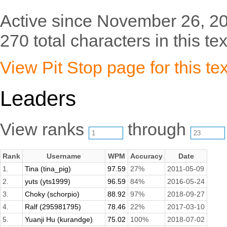
Active since November 26, 2
270 total characters in this tex
View Pit Stop page for this tex
Leaders
View ranks
through
Rank
Username
WPM
Accuracy
Date
1.
Tina (tina_pig)
97.59
27%
2011-05-09
2.
yuts (yts1999)
96.59
84%
2016-05-24
3.
Choky (schorpio)
88.92
97%
2018-09-27
4.
Ralf (295981795)
78.46
22%
2017-03-10
5.
Yuanji Hu (kurandge)
75.02
100%
2018-07-02