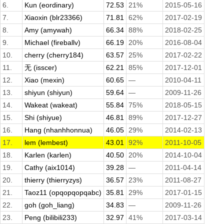
6.
Kun (eordinary)
72.53
21%
2015-05-16
7.
Xiaoxin (blr23366)
71.81
62%
2017-02-19
8.
Amy (amywah)
66.34
88%
2018-02-25
9.
Michael (fireballv)
66.19
20%
2016-08-04
10.
cherry (cherry184)
63.57
25%
2017-02-22
11.
无 (isscer)
62.21
85%
2017-12-01
12.
Xiao (mexin)
60.65
—
2010-04-11
13.
shiyun (shiyun)
59.64
—
2009-11-26
14.
Wakeat (wakeat)
55.84
75%
2018-05-15
15.
Shi (shiyue)
46.81
89%
2017-12-27
16.
Hang (nhanhhonnua)
46.05
29%
2014-02-13
17.
lem (lembest)
43.01
92%
2011-10-05
18.
Karlen (karlen)
40.50
20%
2014-10-04
19.
Cathy (aix1014)
39.28
—
2011-04-14
20.
thierry (thierryzys)
36.57
23%
2011-08-27
21.
Taoz11 (opqopqopqabc)
35.81
29%
2017-01-15
22.
goh (goh_liang)
34.83
—
2009-11-26
23.
Peng (bilibili233)
32.97
41%
2017-03-14