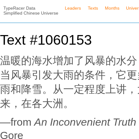
TypeRacer Data
Leaders
Texts
Months
Unive
Simplified Chinese Universe
Text #1060153
温暖的海水增加了风暴的水分
当风暴引发大雨的条件，它更
雨和降雪。从一定程度上讲，
来，在各大洲。
—from
An Inconvenient T
Gore