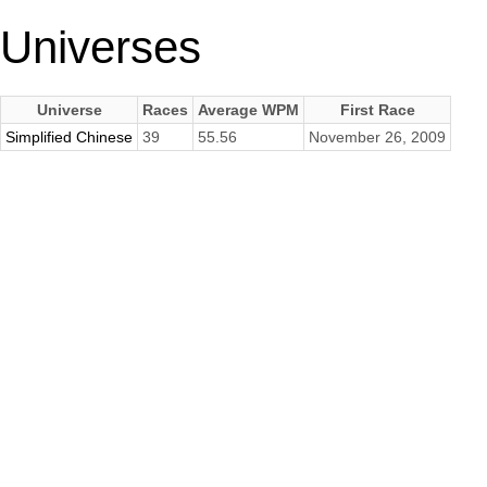
Universes
Universe
Races
Average WPM
First Race
Simplified Chinese
39
55.56
November 26, 2009