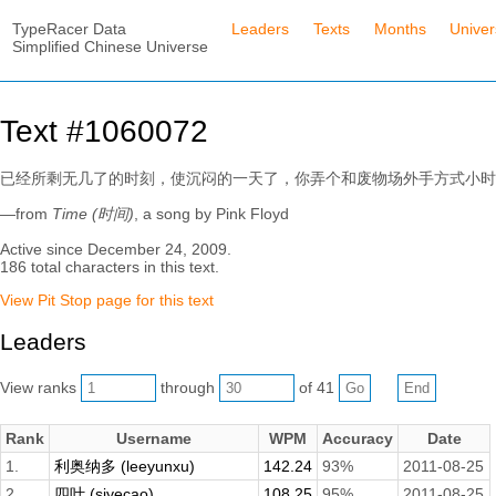
TypeRacer Data
Leaders
Texts
Months
Unive
Simplified Chinese Universe
Text #1060072
已经所剩无几了的时刻，使沉闷的一天了，你弄个和废物场外手方式小时
—from
Time (时间)
, a song by Pink Floyd
Active since December 24, 2009.
186 total characters in this text.
View Pit Stop page for this text
Leaders
View ranks
through
of 41
Rank
Username
WPM
Accuracy
Date
1.
利奥纳多 (leeyunxu)
142.24
93%
2011-08-25
2.
四叶 (siyecao)
108.25
95%
2011-08-25