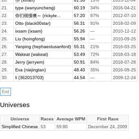
20.
⛈️ (xinan)
61.36
19%
2015-11-04
21.
type (wanyuncheng)
60.19
34%
2016-04-21
22.
你们很慢噢～ (rickyte...
57.20
87%
2012-07-10
23.
Otto (black00star)
56.31
91%
2018-02-09
24.
ixsam (ixsam)
56.26
—
2010-12-12
25.
Liu (hoingfong)
55.94
—
2010-09-25
26.
Yanping (hephaestusanford)
55.31
21%
2016-03-25
27.
Wakeat (wakeat)
53.49
72%
2018-03-18
28.
Jerry (jerryem)
50.91
84%
2018-07-28
29.
Eva (niejingtan)
48.40
35%
2016-09-25
30.
li (362013703)
44.54
—
2009-12-24
Universes
Universe
Races
Average WPM
First Race
Simplified Chinese
53
59.80
December 24, 2009