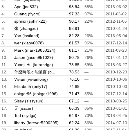
3.
Ape (joe532)
98.94
68%
2013-06-02
4.
Guang (flycro)
97.33
97%
2011-06-02
5.
sphinx (sphinx22)
90.17
22%
2012-11-06
6.
张 (zhangxu)
88.91
—
2010-01-24
7.
Yao (lastland)
82.28
26%
2013-05-04
8.
wer (xiaov6078)
81.57
96%
2017-12-14
9.
Mark (mark19850124)
81.17
21%
2011-09-23
10.
Jason (jason951029)
80.79
26%
2014-01-12
11.
Yuanji Hu (kurandge)
78.85
69%
2018-06-27
12.
什麼時候才能破百 (b...
78.53
—
2010-12-23
13.
Vivian (vivianfong)
76.10
—
2010-10-06
14.
Elizabeth (only17)
74.89
—
2010-10-03
15.
dokger96 (dokger1996)
71.47
85%
2017-12-14
16.
Sissy (sissysun)
67.12
—
2010-09-25
17.
无 (isscer)
66.39
85%
2018-01-01
18.
Ted (icydgx)
64.97
73%
2018-04-25
19.
liberty (forever5200295)
62.24
86%
2014-07-10