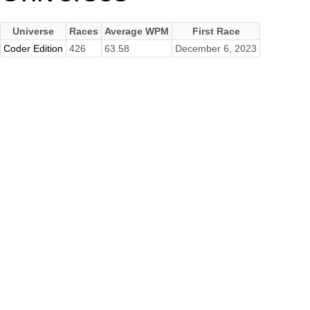
Universe
Races
Average WPM
First Race
Coder Edition
426
63.58
December 6, 2023