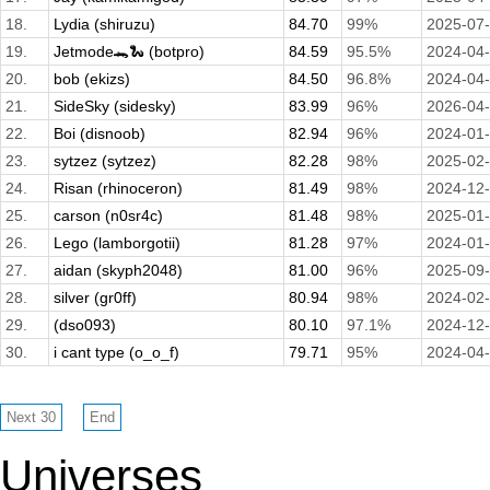
18.
Lydia (shiruzu)
84.70
99%
2025-07
19.
Jetmode🐊🐍 (botpro)
84.59
95.5%
2024-04
20.
bob (ekizs)
84.50
96.8%
2024-04
21.
SideSky (sidesky)
83.99
96%
2026-04
22.
Boi (disnoob)
82.94
96%
2024-01
23.
sytzez (sytzez)
82.28
98%
2025-02
24.
Risan (rhinoceron)
81.49
98%
2024-12
25.
carson (n0sr4c)
81.48
98%
2025-01
26.
Lego (lamborgotii)
81.28
97%
2024-01
27.
aidan (skyph2048)
81.00
96%
2025-09
28.
silver (gr0ff)
80.94
98%
2024-02
29.
(dso093)
80.10
97.1%
2024-12
30.
i cant type (o_o_f)
79.71
95%
2024-04
Universes