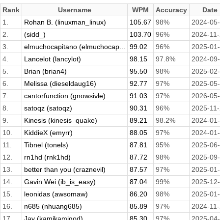
Rank
Username
WPM
Accuracy
Date
1.
Rohan B. (linuxman_linux)
105.67
98%
2024-05
2.
(sidd_)
103.70
96%
2024-11
3.
elmuchocapitano (elmuchocap...
99.02
96%
2025-01
4.
Lancelot (lancylot)
98.15
97.8%
2024-09
5.
Brian (brian4)
95.50
98%
2025-02
6.
Melissa (dieseldaug16)
92.77
97%
2025-05
7.
cantorfunction (gnowsivle)
91.03
97%
2026-05
8.
satoqz (satoqz)
90.31
96%
2025-11
9.
Kinesis (kinesis_quake)
89.21
98.2%
2024-01
10.
KiddieX (emyrr)
88.05
97%
2024-01
11.
Tibnel (tonels)
87.81
95%
2025-06
12.
rn1hd (rnk1hd)
87.72
98%
2025-09
13.
better than you (craznevil)
87.57
97%
2025-01
14.
Gavin Wei (ib_is_easy)
87.04
99%
2025-12
15.
leonidas (awsomaw)
86.20
98%
2025-01
16.
n685 (nhuang685)
85.89
97%
2024-11
17.
Jay (kamikamigod)
85.30
97%
2025-04