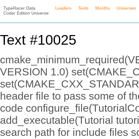
TypeRacer Data
Leaders
Texts
Months
Universes
Coder Edition Universe
Text #10025
cmake_minimum_required(VER
VERSION 1.0) set(CMAKE_
set(CMAKE_CXX_STANDARD_
header file to pass some of t
code configure_file(TutorialCo
add_executable(Tutorial tutori
search path for include files s