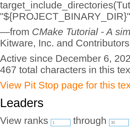
target_include_directories(Tu
"${PROJECT_BINARY_DIR}"
—from
CMake Tutorial - A si
Kitware, Inc. and Contributors
Active since December 6, 202
467 total characters in this tex
View Pit Stop page for this tex
Leaders
View ranks
through