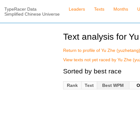
TypeRacer Data
Leaders
Texts
Months
U
Simplified Chinese Universe
Text analysis for Y
Return to profile of Yu Zhe (yuzhetang
View texts not yet raced by Yu Zhe (y
Sorted by best race
Rank
Text
Best WPM
O