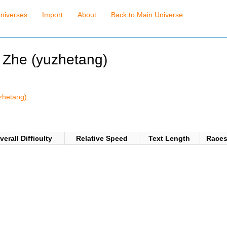
niverses
Import
About
Back to Main Universe
u Zhe (yuzhetang)
)
uzhetang)
verall Difficulty
Relative Speed
Text Length
Race