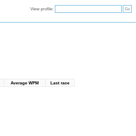
View profile:
s
Average WPM
Last race