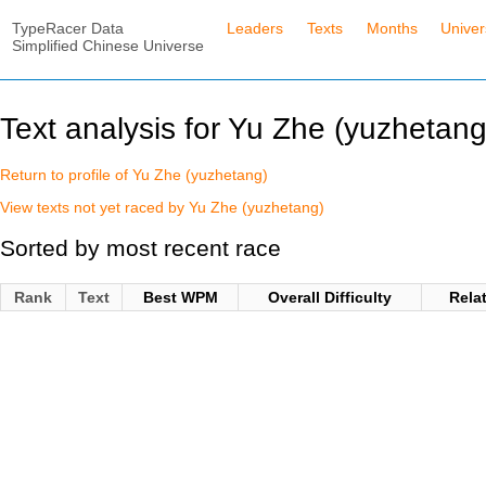
TypeRacer Data
Leaders
Texts
Months
Unive
Simplified Chinese Universe
Text analysis for Yu Zhe (yuzhetang
Return to profile of Yu Zhe (yuzhetang)
View texts not yet raced by Yu Zhe (yuzhetang)
Sorted by most recent race
Rank
Text
Best WPM
Overall Difficulty
Rela