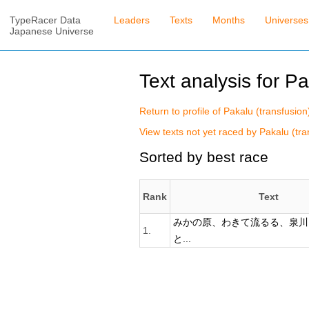
TypeRacer Data
Leaders
Texts
Months
Universes
Japanese Universe
Text analysis for Pa
Return to profile of Pakalu (transfusion
View texts not yet raced by Pakalu (tra
Sorted by best race
Rank
Text
みかの原、わきて流るる、泉川
1.
と...