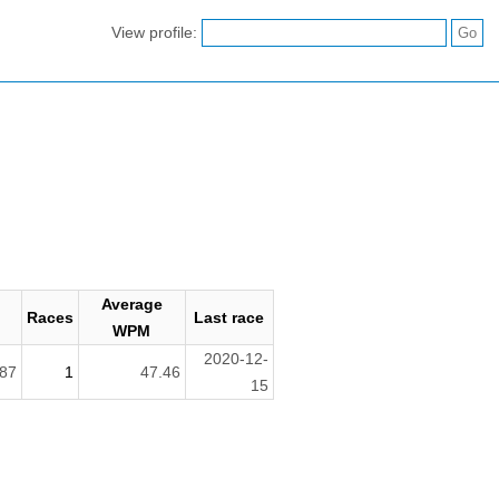
View profile:
Average
Races
Last race
h
WPM
2020-12-
87
1
47.46
15