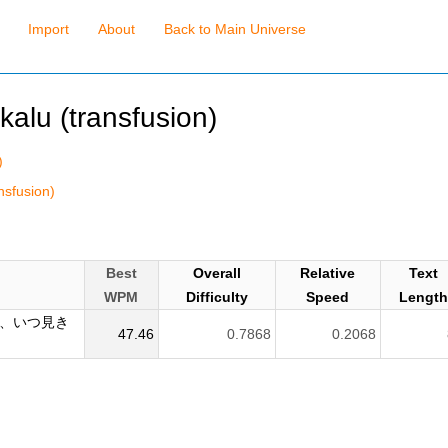
Import
About
Back to Main Universe
kalu (transfusion)
)
nsfusion)
Best
Overall
Relative
Text
WPM
Difficulty
Speed
Lengt
、いつ見き
47.46
0.7868
0.2068