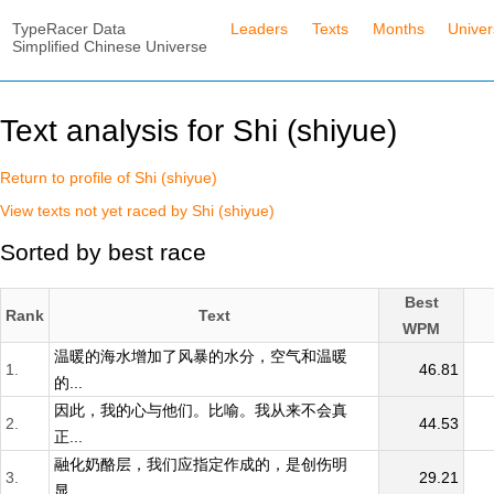
TypeRacer Data
Leaders
Texts
Months
Unive
Simplified Chinese Universe
Text analysis for Shi (shiyue)
Return to profile of Shi (shiyue)
View texts not yet raced by Shi (shiyue)
Sorted by best race
Best
Rank
Text
WPM
温暖的海水增加了风暴的水分，空气和温暖
1.
46.81
的...
因此，我的心与他们。比喻。我从来不会真
2.
44.53
正...
融化奶酪层，我们应指定作成的，是创伤明
3.
29.21
显...