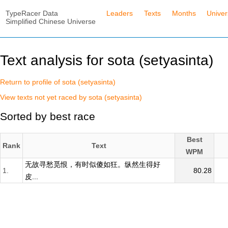
TypeRacer Data
Leaders
Texts
Months
Unive
Simplified Chinese Universe
Text analysis for sota (setyasinta)
Return to profile of sota (setyasinta)
View texts not yet raced by sota (setyasinta)
Sorted by best race
Best
Rank
Text
WPM
无故寻愁觅恨，有时似傻如狂。纵然生得好
1.
80.28
皮...