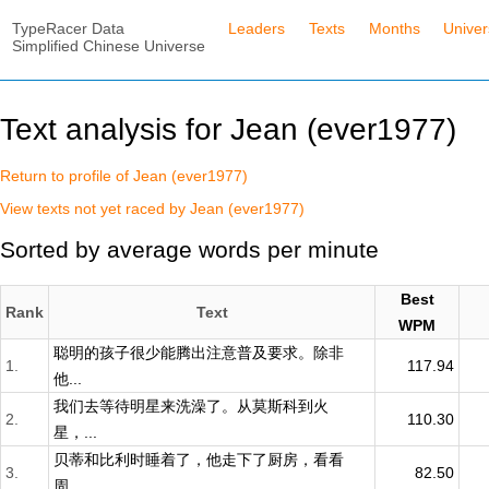
TypeRacer Data
Leaders
Texts
Months
Unive
Simplified Chinese Universe
Text analysis for Jean (ever1977)
Return to profile of Jean (ever1977)
View texts not yet raced by Jean (ever1977)
Sorted by average words per minute
Best
Rank
Text
WPM
聪明的孩子很少能腾出注意普及要求。除非
1.
117.94
他...
我们去等待明星来洗澡了。从莫斯科到火
2.
110.30
星，...
贝蒂和比利时睡着了，他走下了厨房，看看
3.
82.50
周...