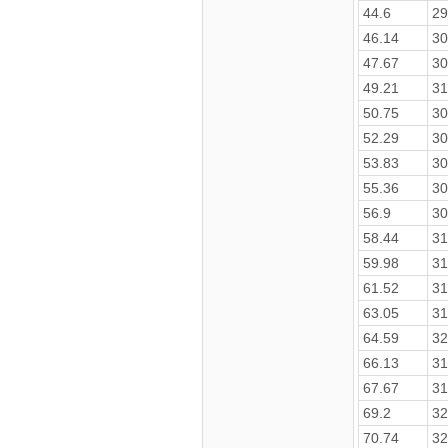
44.6
29
46.14
30
47.67
30
49.21
31
50.75
30
52.29
30
53.83
30
55.36
30
56.9
30
58.44
31
59.98
31
61.52
31
63.05
31
64.59
32
66.13
31
67.67
31
69.2
32
70.74
32