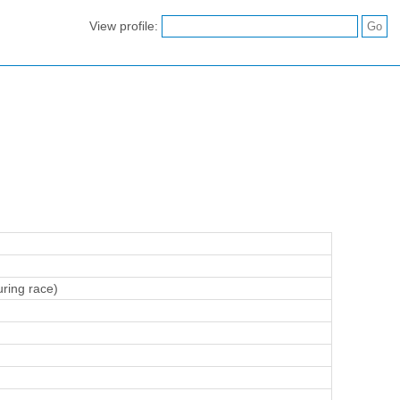
View profile:
ring race)