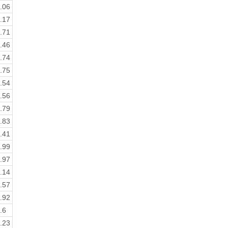
.06
.17
.71
.46
.74
.75
.54
.56
.79
.83
.41
.99
.97
.14
.57
.92
.6
.23