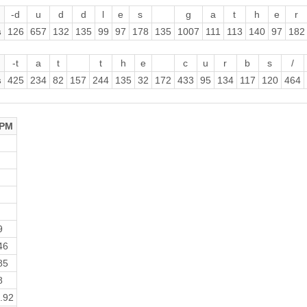
-d
u
d
d
l
e
s
g
a
t
h
e
r
s
126
657
132
135
99
97
178
135
1007
111
113
140
97
182
-t
a
t
t
h
e
c
u
r
b
s
/
s
425
234
82
157
244
135
32
172
433
95
134
117
120
464
PM
9
46
85
8
.92