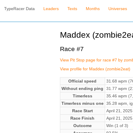
TypeRacer Data
Leaders
Texts
Months
Universes
Maddex (zombie2ea
Race #7
View Pit Stop page for race #7 by zom
View profile for Maddex (zombie2eat)
Official speed
31.68 wpm (76
Without ending ping
31.77 wpm (21
Timerless
35.46 wpm (7,
Timerless minus one
35.28 wpm, ign
Race Start
April 21, 202
Race Finish
April 21, 202
Outcome
Win (1 of 3)