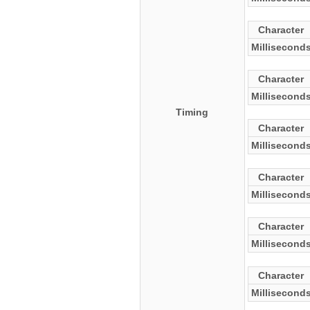
Character
Millisecond
Character
Millisecond
Timing
Character
Millisecond
Character
Millisecond
Character
Millisecond
Character
Millisecond