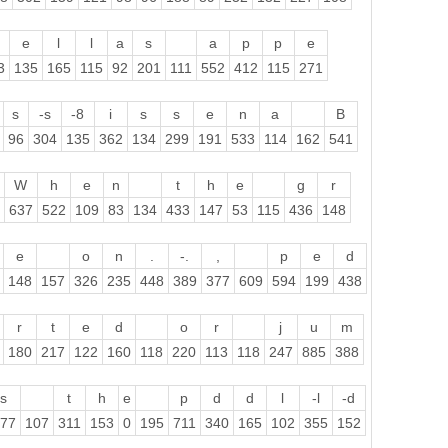
e
l
l
a
s
a
p
p
e
3
135
165
115
92
201
111
552
412
115
271
s
-s
-8
i
s
s
e
n
a
B
96
304
135
362
134
299
191
533
114
162
541
W
h
e
n
t
h
e
g
r
637
522
109
83
134
433
147
53
115
436
148
e
o
n
.
-.
,
p
e
d
148
157
326
235
448
389
377
609
594
199
438
r
t
e
d
o
r
j
u
m
180
217
122
160
118
220
113
118
247
885
388
s
t
h
e
p
d
d
l
-l
-d
77
107
311
153
0
195
711
340
165
102
355
152