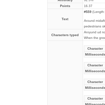
Accuracy
92.5%
Points
16.37
#559
(Length:
Text
Around midaft
pedestrians sk
Aroyund ud nd
Characters typed
When the green
Character
Millisecond
Character
Millisecond
Character
Millisecond
Character
Millisecond