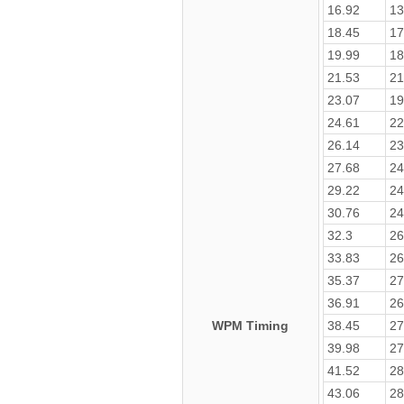
16.92
13
18.45
17
19.99
18
21.53
21
23.07
19
24.61
22
26.14
23
27.68
24
29.22
24
30.76
24
32.3
26
33.83
26
35.37
27
36.91
26
WPM Timing
38.45
27
39.98
27
41.52
28
43.06
28