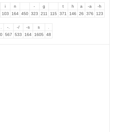
i
n
-
g
t
h
a
-a
-h
103
164
450
323
211
115
371
146
26
376
123
.
-.
-/
-s
s
.
0
567
533
164
1605
48