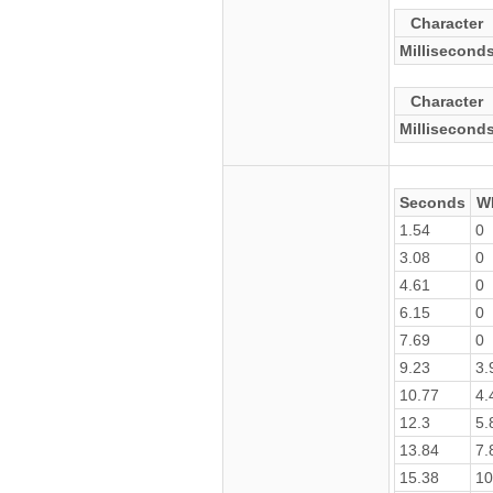
Character
Millisecond
Character
Millisecond
Seconds
W
1.54
0
3.08
0
4.61
0
6.15
0
7.69
0
9.23
3.
10.77
4.
12.3
5.
13.84
7.
15.38
10