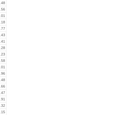
.48
.56
.01
.18
.77
.43
.41
.28
.23
.58
.01
.96
.48
.66
.47
.91
.32
.15