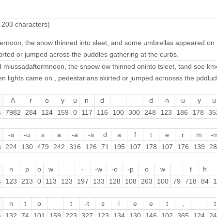
 203 characters)
ernoon, the snow thinned into sleet, and some umbrellas appeared on
irted or jumped across the puddles gathering at the curbs.
 miussadaftermnoon, the snpow ow thinned oninto tsleet, tand soe k
 lights came on., pedestarians skirted or jumped acroosss the pddludd
A
r
o
y
u
n
d
-
-d
-n
-u
-y
u
s
7982
284
124
159
0
117
116
100
300
248
123
186
178
35
-s
-u
s
a
-a
-s
d
a
f
t
e
r
m
-
s
224
130
479
242
316
126
71
195
107
178
107
176
139
28
n
p
o
w
-
-w
-o
-p
o
w
t
h
s
123
213
0
113
123
197
133
128
108
263
100
79
718
84
1
n
t
o
t
-t
s
l
e
e
t
,
t
s
132
74
101
159
223
327
123
134
130
146
102
365
124
24