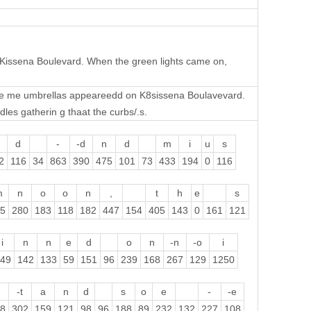
 Kissena Boulevard. When the green lights came on,
me me umbrellas appeareedd on K8sissena Boulavevard.
les gatherin g thaat the curbs/.s.
d
-
-d
n
d
m
i
u
s
2
116
34
863
390
475
101
73
433
194
0
116
m
n
o
o
n
,
t
h
e
s
5
280
183
118
182
447
154
405
143
0
161
121
i
n
n
e
d
o
n
-n
-o
i
49
142
133
59
151
96
239
168
267
129
1250
-t
a
n
d
s
o
e
-
-e
8
302
159
121
98
96
188
89
232
132
227
108