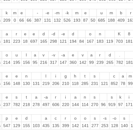
k
m
e
-
-e
-m
-k
m
e
u
m
b
r
s
209
0
66
66
387
131
132
526
193
87
50
685
188
409
16
a
r
e
e
d
-d
-e
d
o
n
K
8
s
181
223
18
697
165
298
121
194
84
167
183
119
703
181
o
u
l
a
v
-v
-a
e
v
a
r
d
.
s
214
195
156
95
216
317
147
360
142
99
239
265
782
181
e
e
n
l
i
g
h
t
s
c
a
m
s
156
148
130
131
219
206
210
118
285
231
121
852
78
99
e
s
t
a
-a
r
i
a
n
s
s
k
i
s
237
782
218
278
497
606
220
144
114
270
96
919
97
171
p
e
d
a
c
r
o
o
s
-s
-o
s
s
547
129
155
103
435
135
399
142
141
277
253
128
140
1