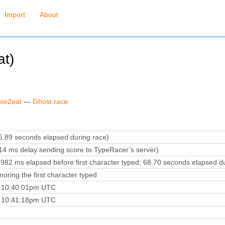
Import
About
t)
bie2eat
—
Ghost race
.89 seconds elapsed during race)
4 ms delay sending score to TypeRacer’s server)
982 ms elapsed before first character typed; 68.70 seconds elapsed du
oring the first character typed
5 10:40:01pm UTC
5 10:41:18pm UTC