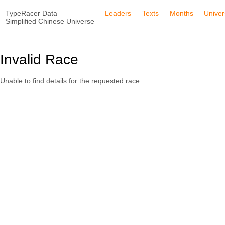
TypeRacer Data
Leaders
Texts
Months
Unive
Simplified Chinese Universe
Invalid Race
Unable to find details for the requested race.