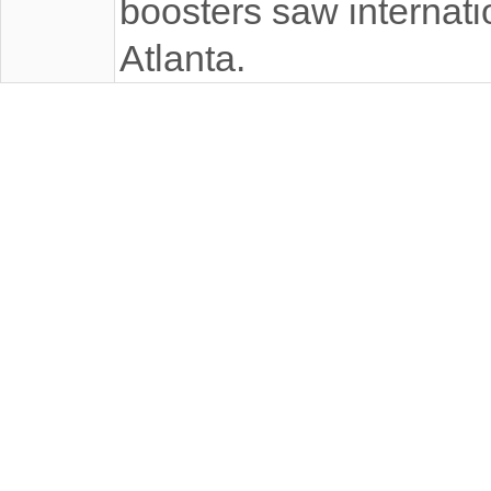
boosters saw internatio
Atlanta.