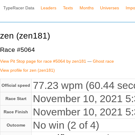
TypeRacer Data
Leaders
Texts
Months
Universes
Impo
zen (zen181)
Race #5064
View Pit Stop page for race #5064 by zen181
—
Ghost race
View profile for zen (zen181)
77.23 wpm (60.44 seco
Official speed
November 10, 2021 5
Race Start
November 10, 2021 5
Race Finish
No win (2 of 4)
Outcome