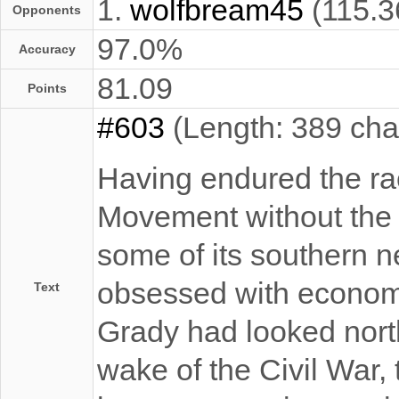
1.
wolfbream45
(115.3
Opponents
97.0%
Accuracy
81.09
Points
#603
(Length: 389 cha
Having endured the raci
Movement without the o
some of its southern n
obsessed with economi
Text
Grady had looked north
wake of the Civil War, 