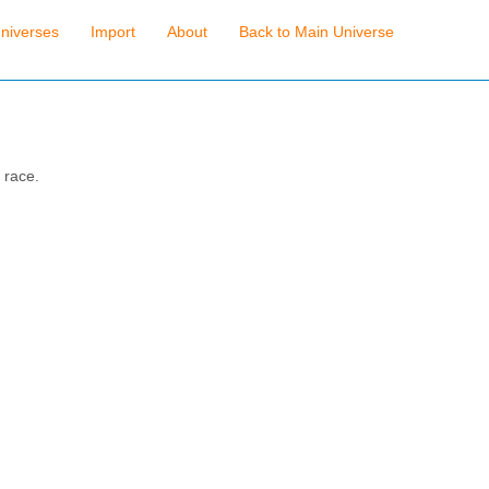
niverses
Import
About
Back to Main Universe
 race.