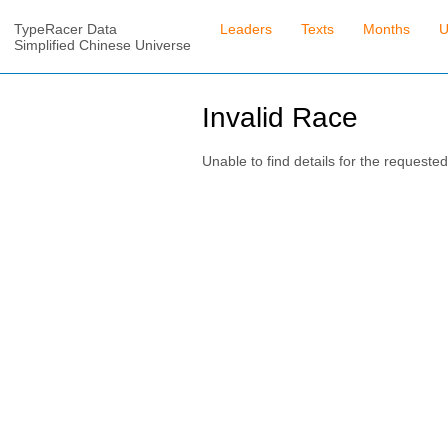
TypeRacer Data
Leaders
Texts
Months
U
Simplified Chinese Universe
Invalid Race
Unable to find details for the requested