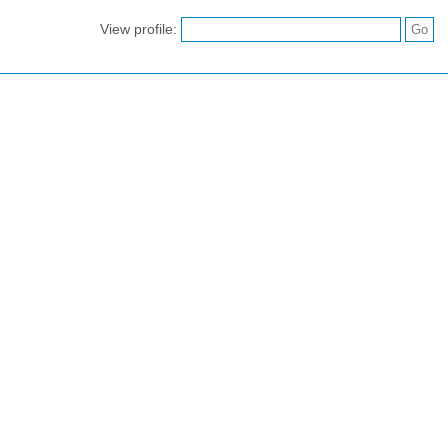
View profile: