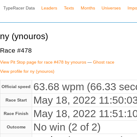
TypeRacer Data
Leaders
Texts
Months
Universes
Impo
ny (ynouros)
Race #478
View Pit Stop page for race #478 by ynouros
—
Ghost race
View profile for ny (ynouros)
63.68 wpm (66.33 seco
Official speed
May 18, 2022 11:50:
Race Start
May 18, 2022 11:51:
Race Finish
No win (2 of 2)
Outcome