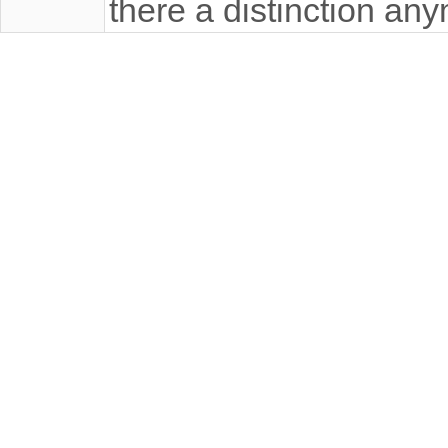
there a distinction an