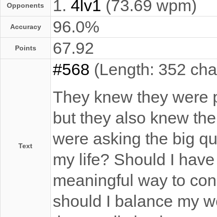
1.
4lv1
(73.69 wpm)
Opponents
96.0%
Accuracy
67.92
Points
#568
(Length: 352 cha
They knew they were p
but they also knew th
were asking the big qu
Text
my life? Should I have
meaningful way to con
should I balance my wor