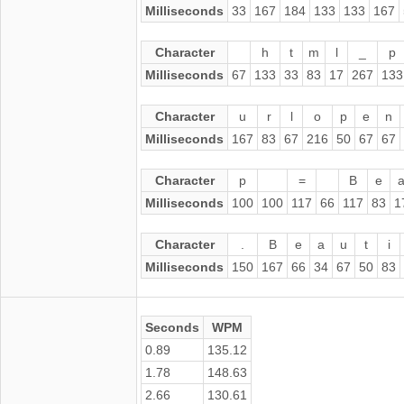
Milliseconds
33
167
184
133
133
167
Character
h
t
m
l
_
p
Milliseconds
67
133
33
83
17
267
133
Character
u
r
l
o
p
e
n
Milliseconds
167
83
67
216
50
67
67
Character
p
=
B
e
Milliseconds
100
100
117
66
117
83
1
Character
.
B
e
a
u
t
i
Milliseconds
150
167
66
34
67
50
83
Seconds
WPM
0.89
135.12
1.78
148.63
2.66
130.61