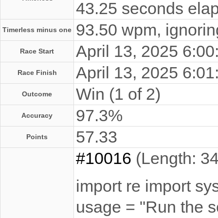
43.25 seconds elap
93.50 wpm, ignoring
Timerless minus one
April 13, 2025 6:
Race Start
April 13, 2025 6:
Race Finish
Win (1 of 2)
Outcome
97.3%
Accuracy
57.33
Points
#10016
(Length: 34
import re import sy
usage = "Run the sc