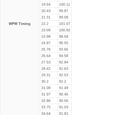
19.54
100.11
20.43
99.87
21.31
99.09
WPM Timing
22.2
101.07
23.09
100.82
23.98
98.58
24.87
95.55
25.76
93.65
26.64
94.58
27.53
92.84
28.42
91.63
29.31
92.53
30.2
92.2
31.08
91.49
31.97
90.45
32.86
90.56
33.75
91.03
34.64
91.81