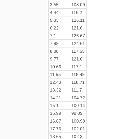
3.55
108.09
4.44
116.2
5.33
126.11
6.22
121.6
7.1
126.67
7.99
124.61
8.88
117.55
9.77
121.6
10.66
117.1
11.55
118.49
12.43
118.71
13.32
111.7
14.21
104.72
15.1
100.14
15.99
99.09
16.87
100.98
17.76
102.01
18.65
102.3