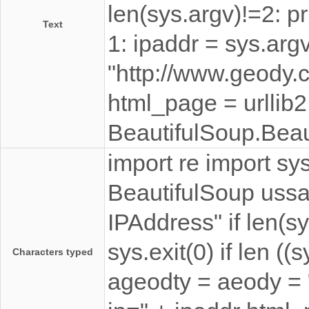
len(sys.argv)!=2: pr
Text
1: ipaddr = sys.arg
"http://www.geody.
html_page = urllib
BeautifulSoup.Beau
import re import sys
BeautifulSoup ussag
IPAddress" if len(s
sys.exit(0) if len ((
Characters typed
ageodty = aeody =