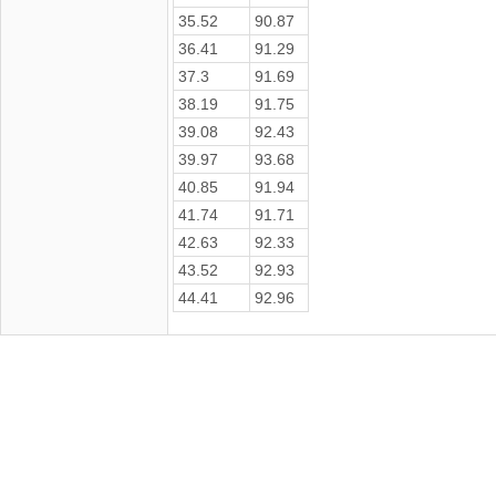
35.52
90.87
36.41
91.29
37.3
91.69
38.19
91.75
39.08
92.43
39.97
93.68
40.85
91.94
41.74
91.71
42.63
92.33
43.52
92.93
44.41
92.96