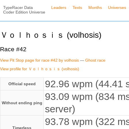
TypeRacer Data
Leaders
Texts
Months
Universes
Coder Edition Universe
Ｖｏｌｈｏｓｉｓ (volhosis)
Race #42
View Pit Stop page for race #42 by volhosis
—
Ghost race
View profile for Ｖｏｌｈｏｓｉｓ (volhosis)
92.96 wpm (44.41 s
Official speed
93.09 wpm (834 ms
Without ending ping
server)
93.78 wpm (322 ms e
Timerless