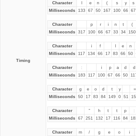
Character
l
e
n
(
s
y
s
Milliseconds
133
67
50
167
100
66
67
Character
p
r
i
n
t
(
Milliseconds
317
100
66
67
33
34
150
Character
i
f
l
e
n
Milliseconds
117
134
66
17
83
66
50
Timing
Character
:
i
p
a
d
d
Milliseconds
183
117
100
67
66
50
11
Character
g
e
o
d
t
y
=
Milliseconds
50
17
83
84
149
0
51
15
Character
"
h
t
t
p
:
Milliseconds
67
251
132
17
116
84
18
Character
m
/
g
e
o
i