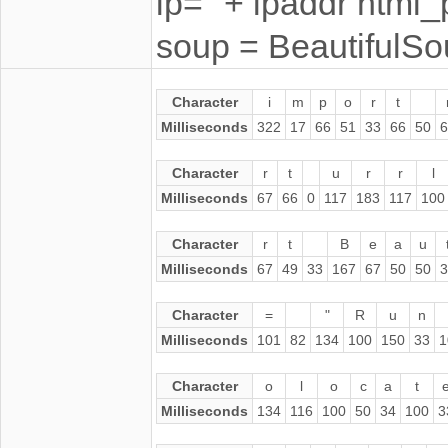
ip=" + ipaddr html_
soup = BeautifulS
Character
i
m
p
o
r
t
Milliseconds
322
17
66
51
33
66
50
6
Character
r
t
u
r
r
l
Milliseconds
67
66
0
117
183
117
100
Character
r
t
B
e
a
u
Milliseconds
67
49
33
167
67
50
50
3
Character
=
"
R
u
n
Milliseconds
101
82
134
100
150
33
1
Character
o
l
o
c
a
t
Milliseconds
134
116
100
50
34
100
3