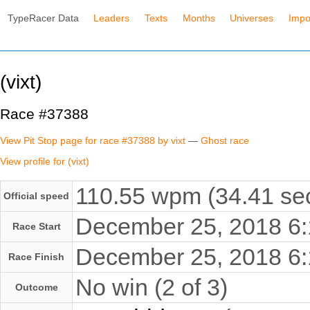
TypeRacer Data
Leaders
Texts
Months
Universes
Impo
(vixt)
Race #37388
View Pit Stop page for race #37388 by vixt
—
Ghost race
View profile for (vixt)
110.55 wpm (34.41 sec
Official speed
December 25, 2018 6
Race Start
December 25, 2018 6
Race Finish
No win (2 of 3)
Outcome