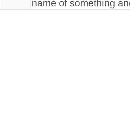
name of something an