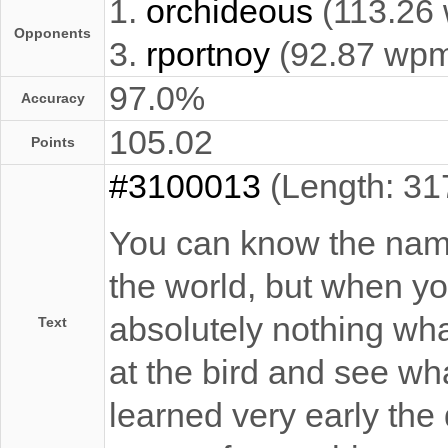
1.
orchideous
(113.26
Opponents
3.
rportnoy
(92.87 wp
97.0%
Accuracy
105.02
Points
#3100013
(Length: 31
You can know the name 
the world, but when you
absolutely nothing what
Text
at the bird and see what
learned very early the