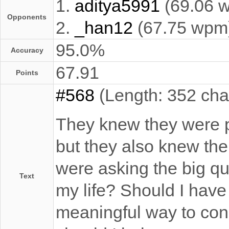
1.
aditya5991
(69.06 
Opponents
2.
_han12
(67.75 wpm
95.0%
Accuracy
67.91
Points
#568
(Length: 352 cha
They knew they were p
but they also knew th
were asking the big qu
Text
my life? Should I have
meaningful way to con