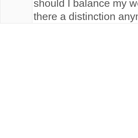
should I balance my wor
there a distinction an