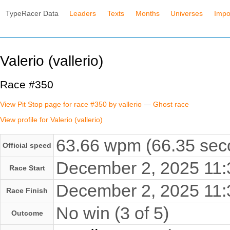
TypeRacer Data
Leaders
Texts
Months
Universes
Impo
Valerio (vallerio)
Race #350
View Pit Stop page for race #350 by vallerio
—
Ghost race
View profile for Valerio (vallerio)
63.66 wpm (66.35 seco
Official speed
December 2, 2025 11
Race Start
December 2, 2025 11
Race Finish
No win (3 of 5)
Outcome